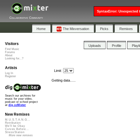
SyntaxError: Unexpected t
Collaborative Community
Home
The Mixversation
Picks
Remixes
Visitors
Uploads
Profile
Playl
Find Music
Forums
About
Looking for...?
Artists
Limit:
Log In
Register
Getting data......
Search our archives for
music for your video,
podcast or school project
at
dig.ccMixter
New Remixes
M.U.S.T.A.N.G...
Retribution
We'll be Okay
Curves Before...
StressStation
More new remixes