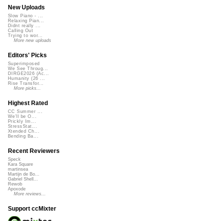
New Uploads
Slow Piano - ...
Relaxing Pian...
Didnt really ...
Calling Out
Trying to wor...
More new uploads
Editors' Picks
Superimposed
We See Throug...
DIRGE2026 (Ac...
Humanity (26 ...
Rise Transfor...
More picks...
Highest Rated
CC Summer ...
We'll be O...
Prickly Im...
StressStat...
Xtended Ch...
Bending Ba...
Recent Reviewers
Speck
Kara Square
martinsea
Martijn de Bo...
Gabriel Shell...
Rewob
Apoxode
More reviews...
Support ccMixter