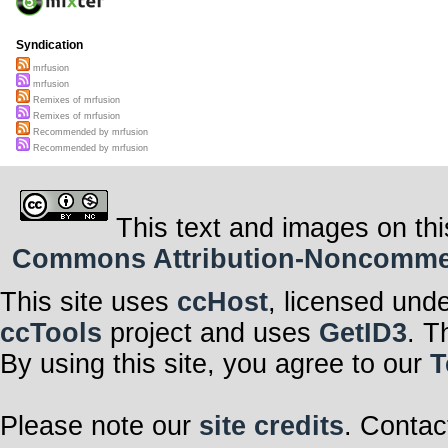
Syndication
mrfusion
mrfusion
Remixes of mrfusion
Remixes of mrfusion
Recommended by mrfusion
Recommended by mrfusion
This text and images on thi
Commons Attribution-Noncommerci
This site uses
ccHost
, licensed und
ccTools
project and uses
GetID3
. T
By using this site, you agree to our
T
Please note our
site credits
. Contac