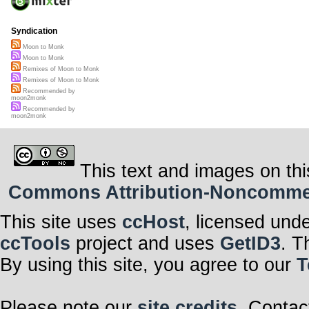
Syndication
Moon to Monk
Moon to Monk
Remixes of Moon to Monk
Remixes of Moon to Monk
Recommended by
moon2monk
Recommended by
moon2monk
This text and images on thi
Commons Attribution-Noncommerci
This site uses
ccHost
, licensed und
ccTools
project and uses
GetID3
. T
By using this site, you agree to our
T
Please note our
site credits
. Contac