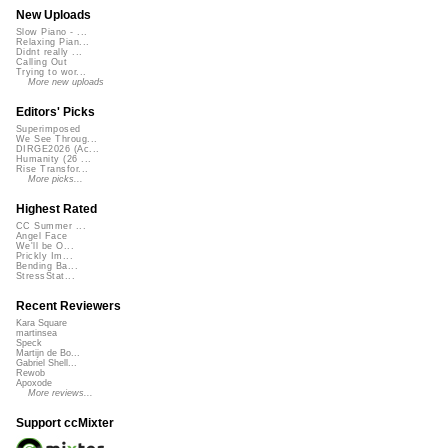
New Uploads
Slow Piano - ...
Relaxing Pian...
Didnt really ...
Calling Out
Trying to wor...
More new uploads
Editors' Picks
Superimposed
We See Throug...
DIRGE2026 (Ac...
Humanity (26 ...
Rise Transfor...
More picks...
Highest Rated
CC Summer ...
Angel Face
We'll be O...
Prickly Im...
Bending Ba...
StressStat...
Recent Reviewers
Kara Square
martinsea
Speck
Martijn de Bo...
Gabriel Shell...
Rewob
Apoxode
More reviews...
Support ccMixter