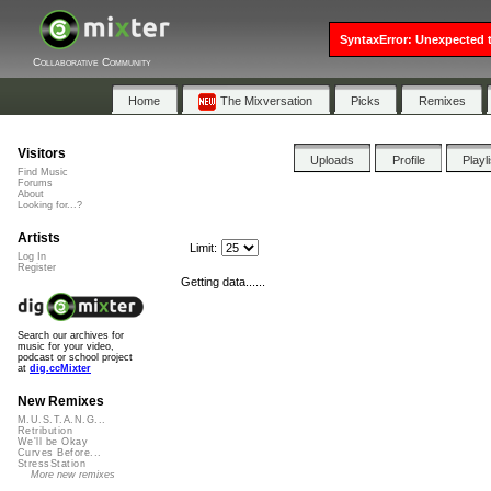
SyntaxError: Unexpected t
Collaborative Community
Home
The Mixversation
Picks
Remixes
Visitors
Uploads
Profile
Playl
Find Music
Forums
About
Looking for...?
Artists
Limit:
Log In
Register
Getting data......
Search our archives for
music for your video,
podcast or school project
at
dig.ccMixter
New Remixes
M.U.S.T.A.N.G...
Retribution
We'll be Okay
Curves Before...
StressStation
More new remixes