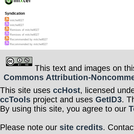
Syndication
mitchell027
mitchell027
Remixes of mitchell027
Remixes of mitchell027
Recommended by mitchell027
Recommended by mitchell027
This text and images on thi
Commons Attribution-Noncommerci
This site uses
ccHost
, licensed und
ccTools
project and uses
GetID3
. T
By using this site, you agree to our
T
Please note our
site credits
. Contac