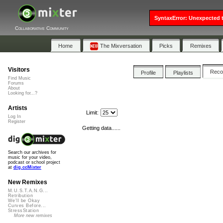
SyntaxError: Unexpected t
Collaborative Community
Home
The Mixversation
Picks
Remixes
Visitors
Rec
Profile
Playlists
Find Music
Forums
About
Looking for...?
Artists
Limit:
Log In
Register
Getting data......
Search our archives for
music for your video,
podcast or school project
at
dig.ccMixter
New Remixes
M.U.S.T.A.N.G...
Retribution
We'll be Okay
Curves Before...
StressStation
More new remixes