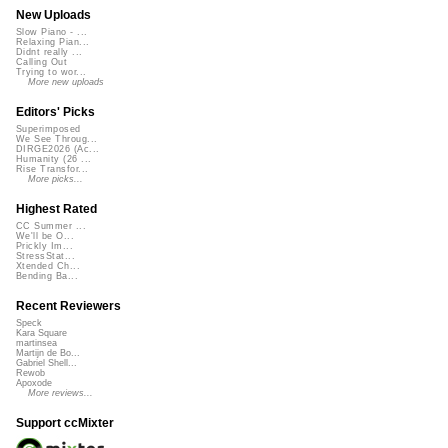
New Uploads
Slow Piano - ...
Relaxing Pian...
Didnt really ...
Calling Out
Trying to wor...
More new uploads
Editors' Picks
Superimposed
We See Throug...
DIRGE2026 (Ac...
Humanity (26 ...
Rise Transfor...
More picks...
Highest Rated
CC Summer ...
We'll be O...
Prickly Im...
StressStat...
Xtended Ch...
Bending Ba...
Recent Reviewers
Speck
Kara Square
martinsea
Martijn de Bo...
Gabriel Shell...
Rewob
Apoxode
More reviews...
Support ccMixter