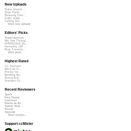
New Uploads
Piano Improv ...
Slow Piano - ...
Relaxing Pian...
Didnt really ...
Calling Out
More new uploads
Editors' Picks
Superimposed
We See Throug...
DIRGE2026 (Ac...
Humanity (26 ...
Rise Transfor...
More picks...
Highest Rated
CC Summer ...
We'll be O...
Prickly Im...
Bending Ba...
StressStat...
Xtended Ch...
Recent Reviewers
Speck
Kara Square
martinsea
Martijn de Bo...
Gabriel Shell...
Rewob
Apoxode
More reviews...
Support ccMixter