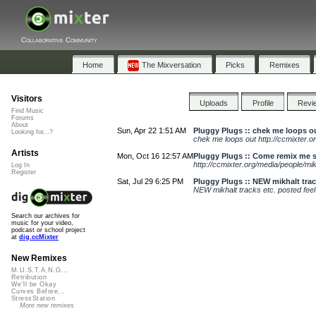
Collaborative Community
Home
The Mixversation
Picks
Remixes
Visitors
Uploads
Profile
Revi
Find Music
Forums
About
Sun, Apr 22 1:51 AM
Pluggy Plugs :: chek me loops ou
Looking for...?
chek me loops out http://ccmixter.o
Artists
Mon, Oct 16 12:57 AM
Pluggy Plugs :: Come remix me s
http://ccmixter.org/media/people/mik
Log In
Register
Sat, Jul 29 6:25 PM
Pluggy Plugs :: NEW mikhalt track
NEW mikhalt tracks etc. posted feel f
Search our archives for
music for your video,
podcast or school project
at
dig.ccMixter
New Remixes
M.U.S.T.A.N.G...
Retribution
We'll be Okay
Curves Before...
StressStation
More new remixes