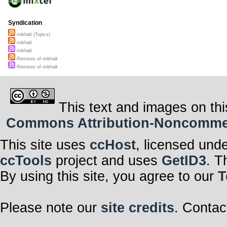
Syndication
mikhalt (Topics)
mikhalt
mikhalt
Remixes of mikhalt
Remixes of mikhalt
This text and images on thi
Commons Attribution-Noncommerci
This site uses
ccHost
, licensed und
ccTools
project and uses
GetID3
. T
By using this site, you agree to our
T
Please note our
site credits
. Contac