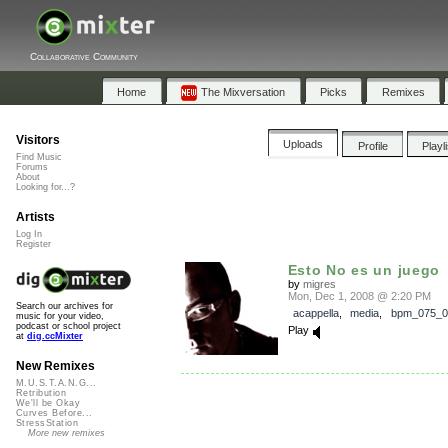
Collaborative Community
Home
The Mixversation
Picks
Remixes
Visitors
Uploads
Profile
Playl
Find Music
Forums
About
Looking for...?
Artists
Log In
Register
Esto No es un juego
by
migres
Mon, Dec 1, 2008 @ 2:20 PM
Search our archives for
acappella
,
media
,
bpm_075_0
music for your video,
podcast or school project
Play
at
dig.ccMixter
New Remixes
M.U.S.T.A.N.G...
Retribution
We'll be Okay
Curves Before...
StressStation
More new remixes