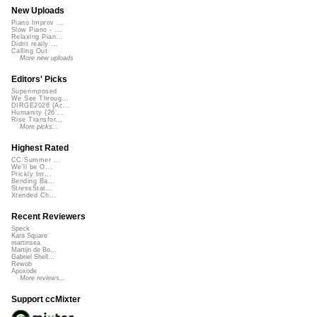
New Uploads
Piano Improv ...
Slow Piano - ...
Relaxing Pian...
Didnt really ...
Calling Out
More new uploads
Editors' Picks
Superimposed
We See Throug...
DIRGE2026 (Ac...
Humanity (26 ...
Rise Transfor...
More picks...
Highest Rated
CC Summer ...
We'll be O...
Prickly Im...
Bending Ba...
StressStat...
Xtended Ch...
Recent Reviewers
Speck
Kara Square
martinsea
Martijn de Bo...
Gabriel Shell...
Rewob
Apoxode
More reviews...
Support ccMixter