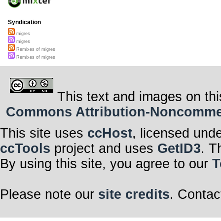
Syndication
migres
migres
Remixes of migres
Remixes of migres
This text and images on thi
Commons Attribution-Noncommerci
This site uses
ccHost
, licensed und
ccTools
project and uses
GetID3
. T
By using this site, you agree to our
T
Please note our
site credits
. Contac