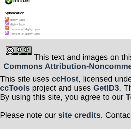
Syndication
Mighty Span
Mighty Span
Remixes of Mighty Span
Remixes of Mighty Span
This text and images on thi
Commons Attribution-Noncommerci
This site uses
ccHost
, licensed und
ccTools
project and uses
GetID3
. T
By using this site, you agree to our
T
Please note our
site credits
. Contac