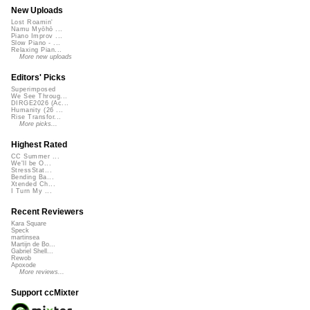
New Uploads
Lost Roamin'
Namu Myōhō ...
Piano Improv ...
Slow Piano - ...
Relaxing Pian...
More new uploads
Editors' Picks
Superimposed
We See Throug...
DIRGE2026 (Ac...
Humanity (26 ...
Rise Transfor...
More picks...
Highest Rated
CC Summer ...
We'll be O...
StressStat...
Bending Ba...
Xtended Ch...
I Turn My ...
Recent Reviewers
Kara Square
Speck
martinsea
Martijn de Bo...
Gabriel Shell...
Rewob
Apoxode
More reviews...
Support ccMixter