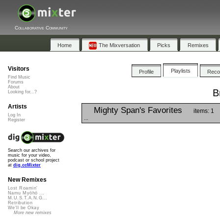
Collaborative Community
Home
The Mixversation
Picks
Remixes
Visitors
Playlists
Profile
Rec
Find Music
Forums
About
B
Looking for...?
Artists
Mighty Span's Favorites
items: 1
Log In
...
Register
Search our archives for
music for your video,
podcast or school project
at
dig.ccMixter
New Remixes
Lost Roamin'
Namu Myōhō ...
M.U.S.T.A.N.G...
Retribution
We'll be Okay
More new remixes