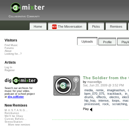
Collaborative Community
Home
The Mixversation
Picks
Remixes
Visitors
Uploads
Profile
Playl
Find Music
Forums
About
Looking for...?
Artists
Log In
Register
The Soldier from the 
by
maxwellgs
Sat, Jun 20, 2009 @ 3:52 PM
Search our archives for
media
,
remix
,
imaginashun
,
music for your video,
bpm_070_075
,
trackback
,
in
podcast or school project
drums
,
effects
,
electro
,
elect
at
dig.ccMixter
hip_hop
,
intense
,
loops
,
mac
processed
,
rock
,
scratching
New Remixes
Play
M.U.S.T.A.N.G...
Retribution
We'll be Okay
Curves Before...
StressStation
More new remixes