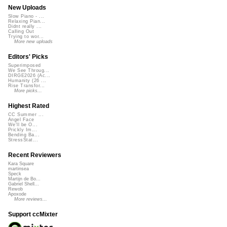
New Uploads
Slow Piano - ...
Relaxing Pian...
Didnt really ...
Calling Out
Trying to wor...
More new uploads
Editors' Picks
Superimposed
We See Throug...
DIRGE2026 (Ac...
Humanity (26 ...
Rise Transfor...
More picks...
Highest Rated
CC Summer ...
Angel Face
We'll be O...
Prickly Im...
Bending Ba...
StressStat...
Recent Reviewers
Kara Square
martinsea
Speck
Martijn de Bo...
Gabriel Shell...
Rewob
Apoxode
More reviews...
Support ccMixter