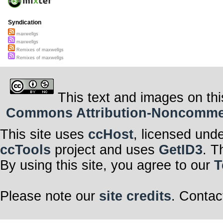
Syndication
maxwellgs
maxwellgs
Remixes of maxwellgs
Remixes of maxwellgs
This text and images on thi
Commons Attribution-Noncommerci
This site uses
ccHost
, licensed und
ccTools
project and uses
GetID3
. T
By using this site, you agree to our
T
Please note our
site credits
. Contac