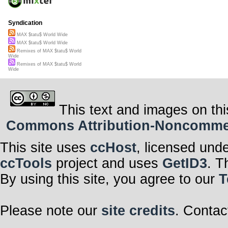
Syndication
MAX $tatu$ World Wide
MAX $tatu$ World Wide
Remixes of MAX $tatu$ World
Wide
Remixes of MAX $tatu$ World
Wide
This text and images on thi
Commons Attribution-Noncommerci
This site uses
ccHost
, licensed und
ccTools
project and uses
GetID3
. T
By using this site, you agree to our
T
Please note our
site credits
. Contac