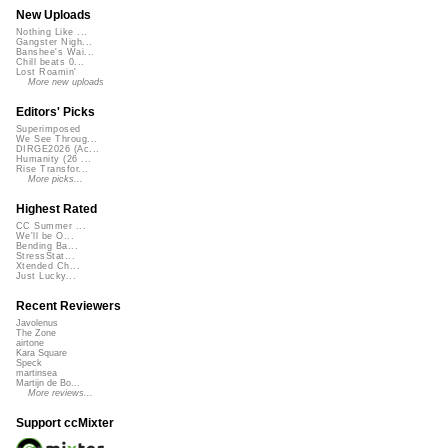
New Uploads
Nothing Like ...
Gangster Nigh...
Banshee's Wai...
Chill beats 0...
Lost Roamin'
More new uploads
Editors' Picks
Superimposed
We See Throug...
DIRGE2026 (Ac...
Humanity (26 ...
Rise Transfor...
More picks...
Highest Rated
CC Summer ...
We'll be O...
Bending Ba...
StressStat...
Xtended Ch...
Just Lucky...
Recent Reviewers
Javolenus
The Zone
airtone
Kara Square
Speck
martinsea
Martijn de Bo...
More reviews...
Support ccMixter