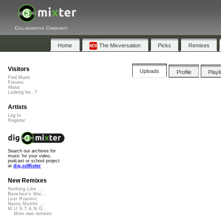
Collaborative Community
Home
The Mixversation
Picks
Remixes
Visitors
Uploads
Profile
Playl
Find Music
Forums
About
Looking for...?
Artists
Log In
Register
Search our archives for
music for your video,
podcast or school project
at
dig.ccMixter
New Remixes
Nothing Like ...
Banshee's Wai...
Lost Roamin'
Namu Myōhō ...
M.U.S.T.A.N.G...
More new remixes