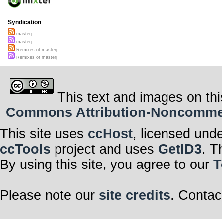
Syndication
masterj
masterj
Remixes of masterj
Remixes of masterj
This text and images on thi
Commons Attribution-Noncommerci
This site uses
ccHost
, licensed und
ccTools
project and uses
GetID3
. T
By using this site, you agree to our
T
Please note our
site credits
. Contac