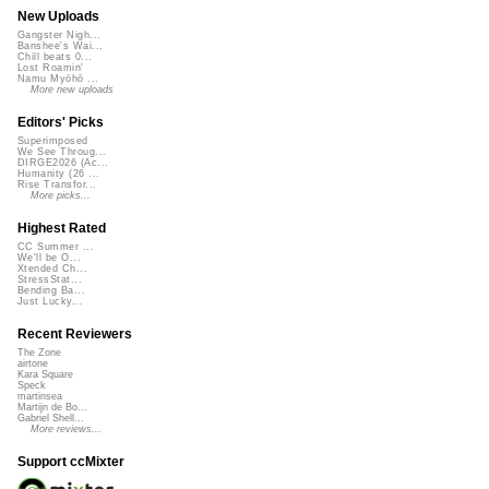
New Uploads
Gangster Nigh...
Banshee's Wai...
Chill beats 0...
Lost Roamin'
Namu Myōhō ...
More new uploads
Editors' Picks
Superimposed
We See Throug...
DIRGE2026 (Ac...
Humanity (26 ...
Rise Transfor...
More picks...
Highest Rated
CC Summer ...
We'll be O...
Xtended Ch...
StressStat...
Bending Ba...
Just Lucky...
Recent Reviewers
The Zone
airtone
Kara Square
Speck
martinsea
Martijn de Bo...
Gabriel Shell...
More reviews...
Support ccMixter