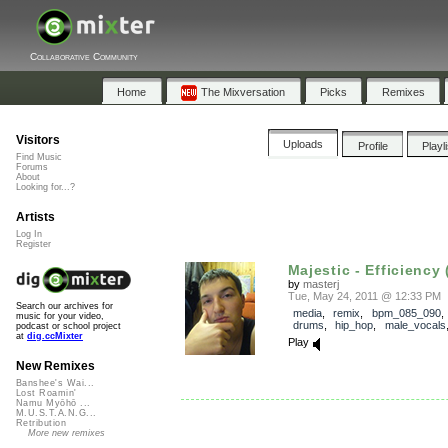
Collaborative Community
Home
The Mixversation
Picks
Remixes
Visitors
Uploads
Profile
Playl
Find Music
Forums
About
Looking for...?
Artists
Log In
Register
Majestic - Efficiency (
by
masterj
Tue, May 24, 2011 @ 12:33 PM
Search our archives for
media
,
remix
,
bpm_085_090
music for your video,
drums
,
hip_hop
,
male_vocals
podcast or school project
at
dig.ccMixter
Play
New Remixes
Banshee's Wai...
Lost Roamin'
Namu Myōhō ...
M.U.S.T.A.N.G...
Retribution
More new remixes