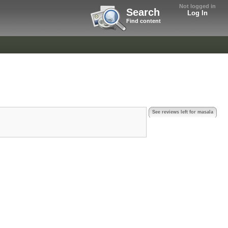
Not logged in
Search
Log In
Find content
See reviews left for masala