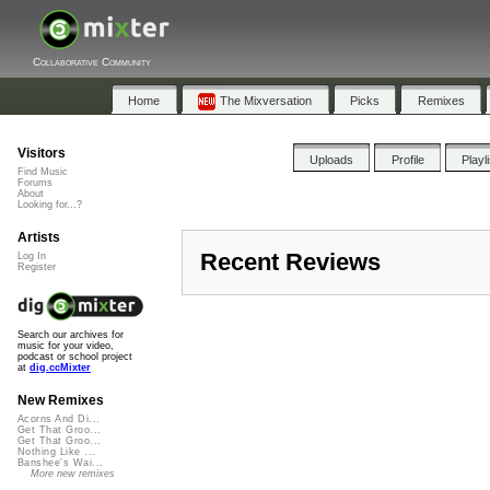
Collaborative Community
Home
The Mixversation
Picks
Remixes
Visitors
Uploads
Profile
Playl
Find Music
Forums
About
Looking for...?
Artists
Recent Reviews
Log In
Register
Search our archives for
music for your video,
podcast or school project
at
dig.ccMixter
New Remixes
Acorns And Di...
Get That Groo...
Get That Groo...
Nothing Like ...
Banshee's Wai...
More new remixes