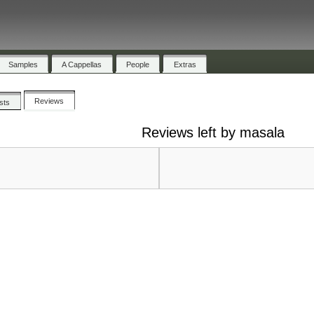
Samples
A Cappellas
People
Extras
Reviews
ists
Reviews left by masala