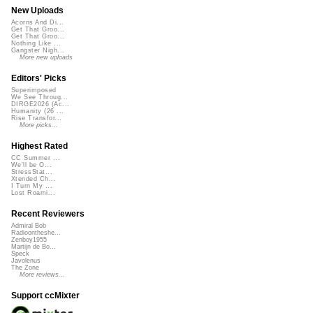
New Uploads
Acorns And Di...
Get That Groo...
Get That Groo...
Nothing Like ...
Gangster Nigh...
More new uploads
Editors' Picks
Superimposed
We See Throug...
DIRGE2026 (Ac...
Humanity (26 ...
Rise Transfor...
More picks...
Highest Rated
CC Summer ...
We'll be O...
StressStat...
Xtended Ch...
I Turn My ...
Lost Roami...
Recent Reviewers
Admiral Bob
Radioontheshe...
Zenboy1955
Martijn de Bo...
Speck
Javolenus
The Zone
More reviews...
Support ccMixter