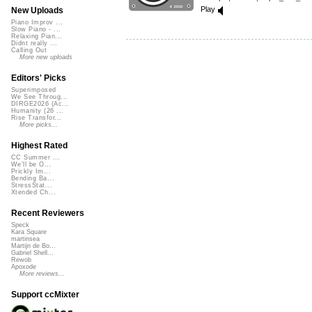
Play
New Uploads
Piano Improv ...
Slow Piano - ...
Relaxing Pian...
Didnt really ...
Calling Out
More new uploads
Editors' Picks
Superimposed
We See Throug...
DIRGE2026 (Ac...
Humanity (26 ...
Rise Transfor...
More picks...
Highest Rated
CC Summer ...
We'll be O...
Prickly Im...
Bending Ba...
StressStat...
Xtended Ch...
Recent Reviewers
Speck
Kara Square
martinsea
Martijn de Bo...
Gabriel Shell...
Rewob
Apoxode
More reviews...
Support ccMixter