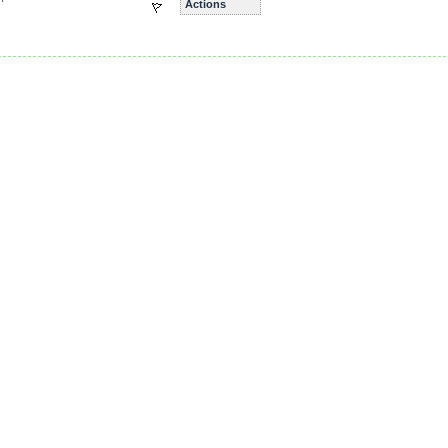
Actions