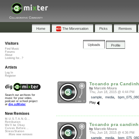
Collaborative Community
Home
The Mixversation
Picks
Remixes
Visitors
Uploads
Profile
Find Music
Forums
About
Looking for...?
Artists
Log In
Register
Tocando pra Candin
by
Marcelo Moura
Thu, Jun 18, 2015 @ 4:44 PM
Search our archives for
sample
,
media
,
bpm_075_08
music for your video,
podcast or school project
Play
at
dig.ccMixter
New Remixes
M.U.S.T.A.N.G...
Retribution
Tocando pra candin
We'll be Okay
Curves Before...
by
Marcelo Moura
StressStation
Thu, Jun 18, 2015 @ 4:36 PM
More new remixes
sample
,
media
,
bpm_075_08