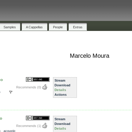
Samples
A Cappellas
People
Extras
Marcelo Moura
ho
Stream
Download
Recommends
(0)
Details
0
Actions
ho
Stream
Download
Recommends
(1)
Details
0
,
acoustic