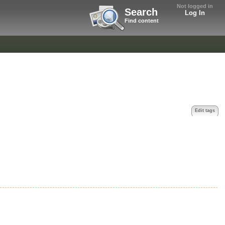
Not logged in
Search
Log In
Find content
Edit tags