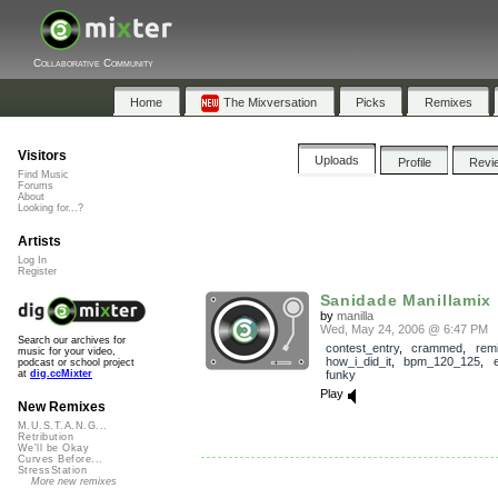
Collaborative Community
Home
The Mixversation
Picks
Remixes
Visitors
Uploads
Profile
Revi
Find Music
Forums
About
Looking for...?
Artists
Log In
Register
Sanidade Manillamix
by
manilla
Wed, May 24, 2006 @ 6:47 PM
Search our archives for
contest_entry
,
crammed
,
rem
music for your video,
how_i_did_it
,
bpm_120_125
,
podcast or school project
funky
at
dig.ccMixter
Play
New Remixes
M.U.S.T.A.N.G...
Retribution
We'll be Okay
Curves Before...
StressStation
More new remixes