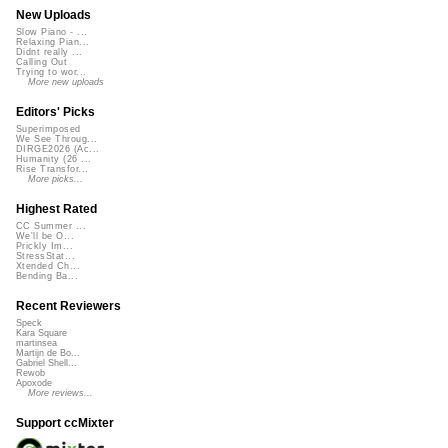
New Uploads
Slow Piano - ...
Relaxing Pian...
Didnt really ...
Calling Out
Trying to wor...
More new uploads
Editors' Picks
Superimposed
We See Throug...
DIRGE2026 (Ac...
Humanity (26 ...
Rise Transfor...
More picks...
Highest Rated
CC Summer ...
We'll be O...
Prickly Im...
StressStat...
Xtended Ch...
Bending Ba...
Recent Reviewers
Speck
Kara Square
martinsea
Martijn de Bo...
Gabriel Shell...
Rewob
Apoxode
More reviews...
Support ccMixter