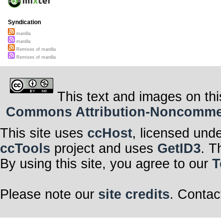
Syndication
manilla
manilla
Remixes of manilla
Remixes of manilla
This text and images on thi
Commons Attribution-Noncommerci
This site uses
ccHost
, licensed und
ccTools
project and uses
GetID3
. T
By using this site, you agree to our
T
Please note our
site credits
. Contac