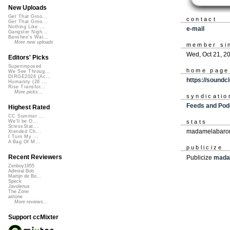
New Uploads
Get That Groo...
contact
Get That Groo...
Nothing Like ...
e-mail
Gangster Nigh...
Banshee's Wai...
More new uploads
member si
Wed, Oct 21, 2
Editors' Picks
Superimposed
home page
We See Throug...
DIRGE2026 (Ac...
https://sound
Humanity (26 ...
Rise Transfor...
More picks...
syndicatio
Feeds and Pod
Highest Rated
CC Summer ...
stats
We'll be O...
StressStat...
madamelabaron
Xtended Ch...
I Turn My ...
A Bag Of M...
publicize
Recent Reviewers
Publicize
mada
Zenboy1955
Admiral Bob
Martijn de Bo...
Speck
Javolenus
The Zone
airtone
More reviews...
Support ccMixter