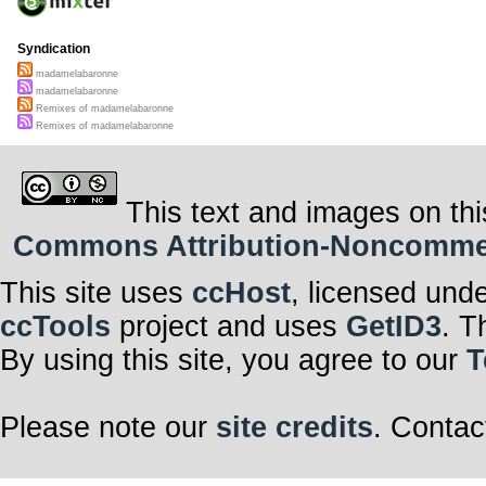
Syndication
madamelabaronne
madamelabaronne
Remixes of madamelabaronne
Remixes of madamelabaronne
This text and images on thi
Commons Attribution-Noncommerci
This site uses
ccHost
, licensed und
ccTools
project and uses
GetID3
. T
By using this site, you agree to our
T
Please note our
site credits
. Contac