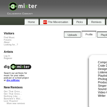
Collaborative Community
Home
The Mixversation
Picks
Remixes
Visitors
Profile
Uploads
Playl
Find Music
Forums
About
Looking for...?
Artists
Log In
Register
Compo
Crate 
Design
Listen
Search our archives for
Playli
music for your video,
podcast or school project
Photog
at
dig.ccMixter
Produc
Singer
New Remixes
Sound
Get That Groo...
Video 
Get That Groo...
Writer
Nothing Like ...
Banshee's Wai...
Lost Roamin'
More new remixes