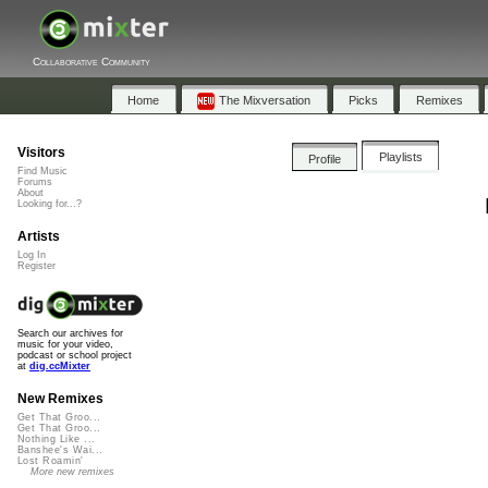
Collaborative Community
Home
The Mixversation
Picks
Remixes
Visitors
Playlists
Profile
Find Music
Forums
About
Looking for...?
Artists
Log In
Register
Search our archives for
music for your video,
podcast or school project
at
dig.ccMixter
New Remixes
Get That Groo...
Get That Groo...
Nothing Like ...
Banshee's Wai...
Lost Roamin'
More new remixes