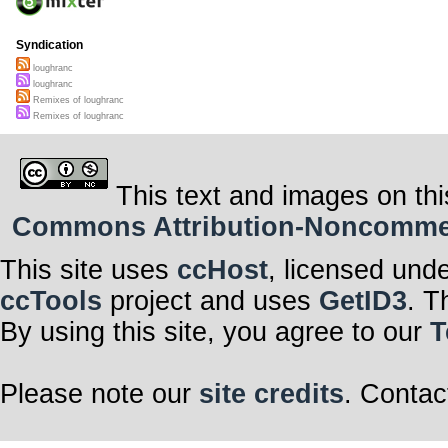
Syndication
loughranc
loughranc
Remixes of loughranc
Remixes of loughranc
This text and images on thi
Commons Attribution-Noncommerci
This site uses
ccHost
, licensed und
ccTools
project and uses
GetID3
. T
By using this site, you agree to our
T
Please note our
site credits
. Contac