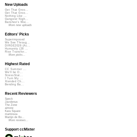
New Uploads
Get That Groo...
Get That Groo...
Nothing Like ...
Gangster Nigh...
Banshee's Wai...
More new uploads
Editors' Picks
Superimposed
We See Throug...
DIRGE2026 (Ac...
Humanity (26 ...
Rise Transfor...
More picks...
Highest Rated
CC Summer ...
We'll be O...
StressStat...
I Turn My ...
Xtended Ch...
Bending Ba...
Recent Reviewers
Speck
Javolenus
The Zone
airtone
Kara Square
martinsea
Martijn de Bo...
More reviews...
Support ccMixter