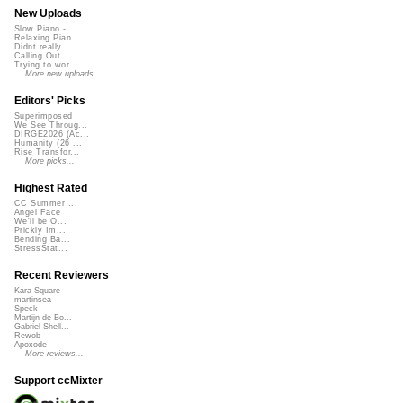
New Uploads
Slow Piano - ...
Relaxing Pian...
Didnt really ...
Calling Out
Trying to wor...
More new uploads
Editors' Picks
Superimposed
We See Throug...
DIRGE2026 (Ac...
Humanity (26 ...
Rise Transfor...
More picks...
Highest Rated
CC Summer ...
Angel Face
We'll be O...
Prickly Im...
Bending Ba...
StressStat...
Recent Reviewers
Kara Square
martinsea
Speck
Martijn de Bo...
Gabriel Shell...
Rewob
Apoxode
More reviews...
Support ccMixter