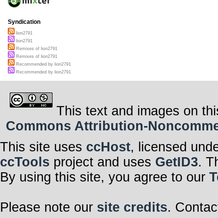
Syndication
lion2791
lion2791
Remixes of lion2791
Remixes of lion2791
Recommended by lion2791
Recommended by lion2791
This text and images on thi
Commons Attribution-Noncommerci
This site uses
ccHost
, licensed und
ccTools
project and uses
GetID3
. T
By using this site, you agree to our
T
Please note our
site credits
. Contac