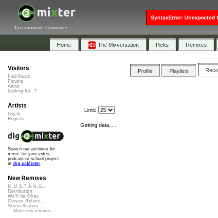
SyntaxError: Unexpected t
Collaborative Community
Home
The Mixversation
Picks
Remixes
Visitors
Rec
Profile
Playlists
Find Music
Forums
About
Looking for...?
Artists
Limit:
Log In
Register
Getting data......
Search our archives for
music for your video,
podcast or school project
at
dig.ccMixter
New Remixes
M.U.S.T.A.N.G...
Retribution
We'll be Okay
Curves Before...
StressStation
More new remixes