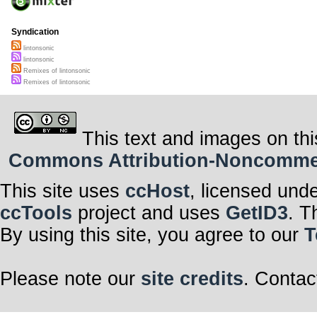
Syndication
lintonsonic
lintonsonic
Remixes of lintonsonic
Remixes of lintonsonic
This text and images on thi
Commons Attribution-Noncommerci
This site uses
ccHost
, licensed und
ccTools
project and uses
GetID3
. T
By using this site, you agree to our
T
Please note our
site credits
. Contac