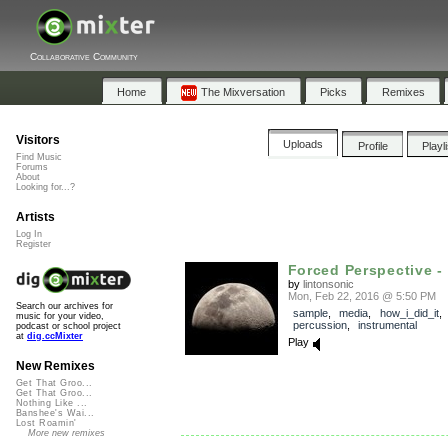
Collaborative Community
Home
The Mixversation
Picks
Remixes
Visitors
Uploads
Profile
Playl
Find Music
Forums
About
Looking for...?
Artists
Log In
Register
Forced Perspective -
by
lintonsonic
Mon, Feb 22, 2016 @ 5:50 PM
Search our archives for
sample
,
media
,
how_i_did_it
music for your video,
percussion
,
instrumental
podcast or school project
at
dig.ccMixter
Play
New Remixes
Get That Groo...
Get That Groo...
Nothing Like ...
Banshee's Wai...
Lost Roamin'
More new remixes