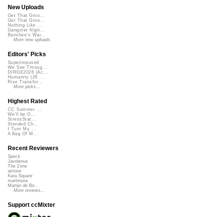
New Uploads
Get That Groo...
Get That Groo...
Nothing Like ...
Gangster Nigh...
Banshee's Wai...
More new uploads
Editors' Picks
Superimposed
We See Throug...
DIRGE2026 (Ac...
Humanity (26 ...
Rise Transfor...
More picks...
Highest Rated
CC Summer ...
We'll be O...
StressStat...
Xtended Ch...
I Turn My ...
A Bag Of M...
Recent Reviewers
Speck
Javolenus
The Zone
airtone
Kara Square
martinsea
Martijn de Bo...
More reviews...
Support ccMixter