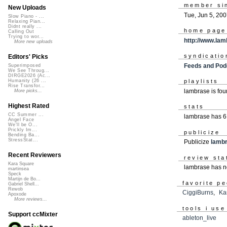
member si
New Uploads
Tue, Jun 5, 20
Slow Piano - ...
Relaxing Pian...
Didnt really ...
home page
Calling Out
Trying to wor...
http://www.la
More new uploads
syndicatio
Editors' Picks
Feeds and Pod
Superimposed
We See Throug...
DIRGE2026 (Ac...
Humanity (26 ...
playlists
Rise Transfor...
lambrase is fo
More picks...
Highest Rated
stats
CC Summer ...
lambrase has 6
Angel Face
We'll be O...
Prickly Im...
publicize
Bending Ba...
StressStat...
Publicize
lamb
Recent Reviewers
review sta
Kara Square
lambrase has n
martinsea
Speck
Martijn de Bo...
favorite p
Gabriel Shell...
Rewob
CiggiBurns
,
Ka
Apoxode
More reviews...
tools i use
Support ccMixter
ableton_live