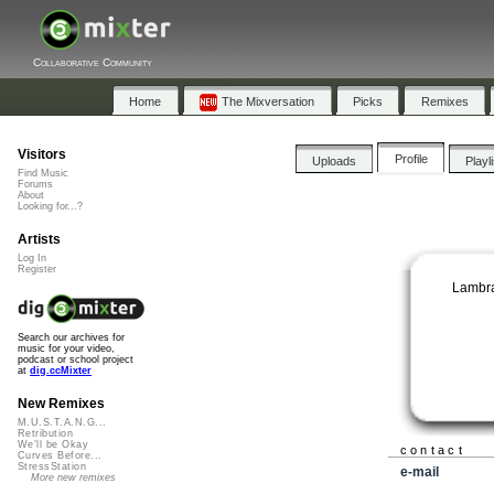
Collaborative Community
Home
The Mixversation
Picks
Remixes
Visitors
Profile
Uploads
Playl
Find Music
Forums
About
Looking for...?
Artists
Log In
Register
Lambra
Search our archives for
music for your video,
podcast or school project
at
dig.ccMixter
New Remixes
M.U.S.T.A.N.G...
Retribution
We'll be Okay
contact
Curves Before...
StressStation
e-mail
More new remixes