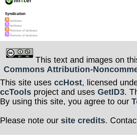
Syndication
lambrase
lambrase
Remixes of lambrase
Remixes of lambrase
This text and images on thi
Commons Attribution-Noncommerci
This site uses
ccHost
, licensed und
ccTools
project and uses
GetID3
. T
By using this site, you agree to our
T
Please note our
site credits
. Contac