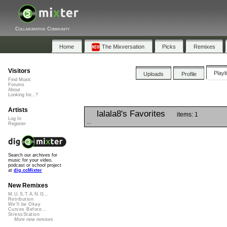
Collaborative Community
Home
The Mixversation
Picks
Remixes
Visitors
Playl
Uploads
Profile
Find Music
Forums
About
Looking for...?
Artists
lalala8's Favorites
items: 1
Log In
...
Register
Search our archives for
music for your video,
podcast or school project
at
dig.ccMixter
New Remixes
M.U.S.T.A.N.G...
Retribution
We'll be Okay
Curves Before...
StressStation
More new remixes