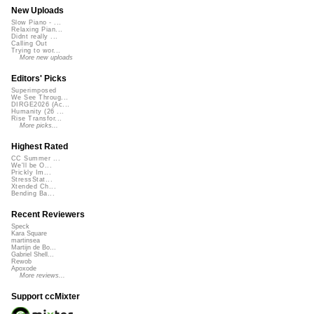
New Uploads
Slow Piano - ...
Relaxing Pian...
Didnt really ...
Calling Out
Trying to wor...
More new uploads
Editors' Picks
Superimposed
We See Throug...
DIRGE2026 (Ac...
Humanity (26 ...
Rise Transfor...
More picks...
Highest Rated
CC Summer ...
We'll be O...
Prickly Im...
StressStat...
Xtended Ch...
Bending Ba...
Recent Reviewers
Speck
Kara Square
martinsea
Martijn de Bo...
Gabriel Shell...
Rewob
Apoxode
More reviews...
Support ccMixter