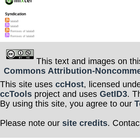
Syndication
lalala8
lalala8
Remixes of lalala8
Remixes of lalala8
This text and images on thi
Commons Attribution-Noncommerci
This site uses
ccHost
, licensed und
ccTools
project and uses
GetID3
. T
By using this site, you agree to our
T
Please note our
site credits
. Contac