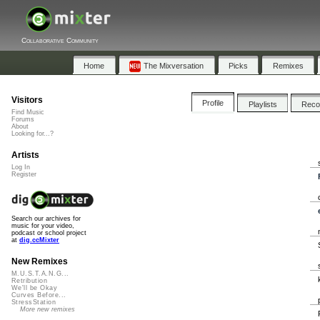
Collaborative Community
Home
The Mixversation
Picks
Remixes
Visitors
Profile
Playlists
Rec
Find Music
Forums
About
Looking for...?
Artists
Log In
Register
Search our archives for
music for your video,
podcast or school project
at
dig.ccMixter
New Remixes
M.U.S.T.A.N.G...
Retribution
We'll be Okay
Curves Before...
StressStation
More new remixes