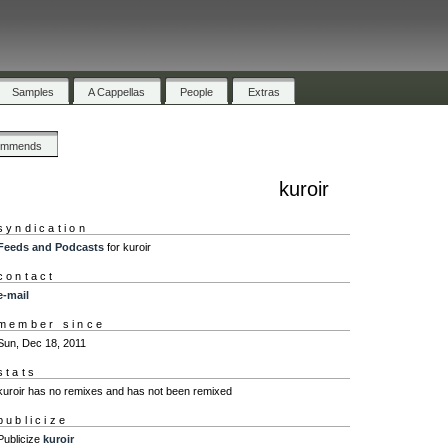
Samples
A Cappellas
People
Extras
ommends
kuroir
syndication
Feeds and Podcasts
for kuroir
contact
e-mail
member since
Sun, Dec 18, 2011
stats
kuroir has no remixes and has not been remixed
publicize
Publicize
kuroir