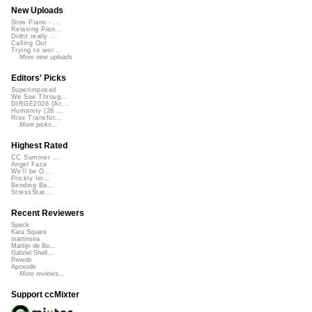
New Uploads
Slow Piano - ...
Relaxing Pian...
Didnt really ...
Calling Out
Trying to wor...
More new uploads
Editors' Picks
Superimposed
We See Throug...
DIRGE2026 (Ac...
Humanity (26 ...
Rise Transfor...
More picks...
Highest Rated
CC Summer ...
Angel Face
We'll be O...
Prickly Im...
Bending Ba...
StressStat...
Recent Reviewers
Speck
Kara Square
martinsea
Martijn de Bo...
Gabriel Shell...
Rewob
Apoxode
More reviews...
Support ccMixter