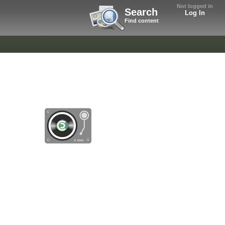
Not logged in
Search
Log In
Find content