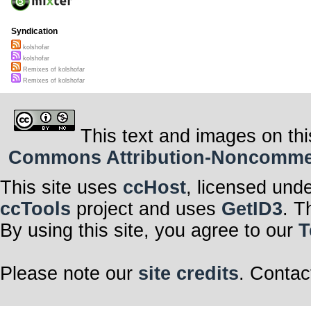
Syndication
kolshofar
kolshofar
Remixes of kolshofar
Remixes of kolshofar
This text and images on thi
Commons Attribution-Noncommerci
This site uses
ccHost
, licensed und
ccTools
project and uses
GetID3
. T
By using this site, you agree to our
T
Please note our
site credits
. Contac