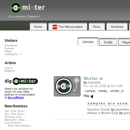
Collaborative Community
Home
The Mixversation
Picks
Remixes
Visitors
Uploads
Profile
Playl
Find Music
Forums
About
Looking for...?
Artists
Log In
Register
Shofar xl
by
kolshofar
Fri, Jul 18, 2008 @ 6:17 AM
Search our archives for
sample
,
media
,
shofar_xl
music for your video,
podcast or school project
Play
at
dig.ccMixter
samples are used 
New Remixes
Taurine Crash
by
jaspertine
Get That Groo...
Adopt a Black Dog
by
gur
Get That Groo...
Nothing Like ...
Banshee's Wai...
Lost Roamin'
More new remixes