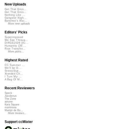
New Uploads
Get That Groo...
Get That Groo...
Nothing Like ...
Gangster Nigh...
Banshee's Wai...
More new uploads
Editors' Picks
Superimposed
We See Throug...
DIRGE2026 (Ac...
Humanity (26 ...
Rise Transfor...
More picks...
Highest Rated
CC Summer ...
We'll be O...
StressStat...
Xtended Ch...
I Turn My ...
A Bag Of M...
Recent Reviewers
Speck
Javolenus
The Zone
airtone
Kara Square
martinsea
Martijn de Bo...
More reviews...
Support ccMixter