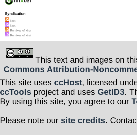
Syndication
kiret
kiret
Remixes of kiret
Remixes of kiret
This text and images on thi
Commons Attribution-Noncommerci
This site uses
ccHost
, licensed und
ccTools
project and uses
GetID3
. T
By using this site, you agree to our
T
Please note our
site credits
. Contac