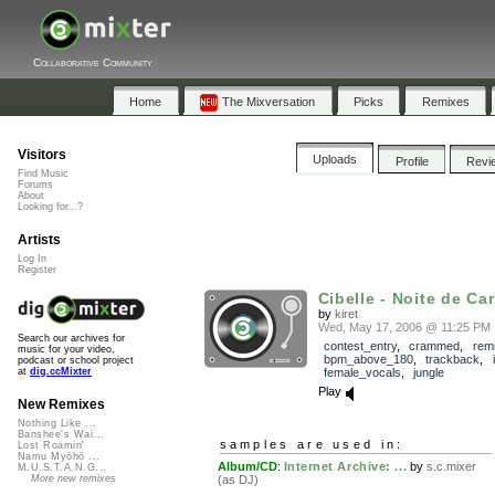
Collaborative Community
Home
The Mixversation
Picks
Remixes
Visitors
Uploads
Profile
Revi
Find Music
Forums
About
Looking for...?
Artists
Log In
Register
Cibelle - Noite de Car
by
kiret
Wed, May 17, 2006 @ 11:25 PM
Search our archives for
contest_entry
,
crammed
,
rem
music for your video,
bpm_above_180
,
trackback
,
podcast or school project
female_vocals
,
jungle
at
dig.ccMixter
Play
New Remixes
Nothing Like ...
Banshee's Wai...
samples are used in:
Lost Roamin'
Namu Myōhō ...
Album/CD
:
Internet Archive: ...
by
s.c.mixer
M.U.S.T.A.N.G...
(as DJ)
More new remixes