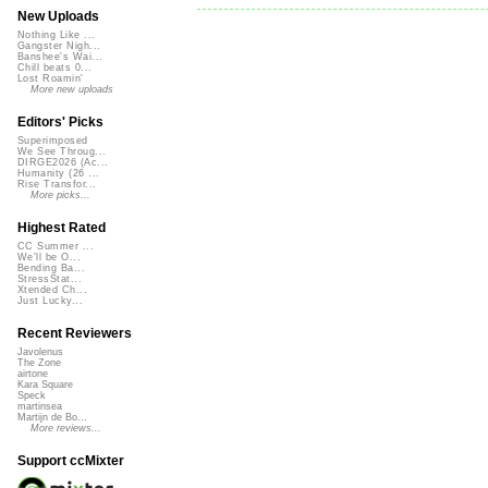
New Uploads
Nothing Like ...
Gangster Nigh...
Banshee's Wai...
Chill beats 0...
Lost Roamin'
More new uploads
Editors' Picks
Superimposed
We See Throug...
DIRGE2026 (Ac...
Humanity (26 ...
Rise Transfor...
More picks...
Highest Rated
CC Summer ...
We'll be O...
Bending Ba...
StressStat...
Xtended Ch...
Just Lucky...
Recent Reviewers
Javolenus
The Zone
airtone
Kara Square
Speck
martinsea
Martijn de Bo...
More reviews...
Support ccMixter