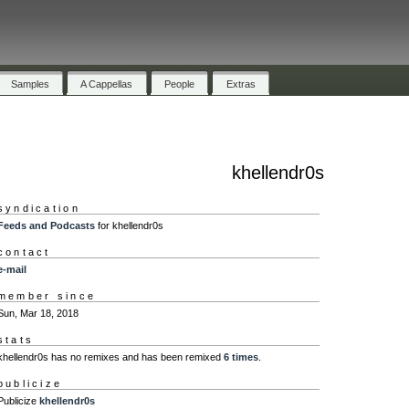
Samples
A Cappellas
People
Extras
khellendr0s
syndication
Feeds and Podcasts
for khellendr0s
contact
e-mail
member since
Sun, Mar 18, 2018
stats
khellendr0s has no remixes and has been remixed
6 times
.
publicize
Publicize
khellendr0s