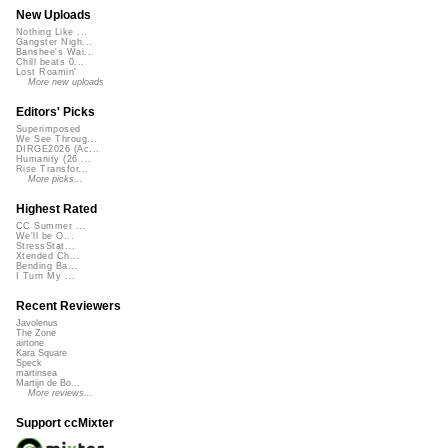
New Uploads
Nothing Like ...
Gangster Nigh...
Banshee's Wai...
Chill beats 0...
Lost Roamin'
More new uploads
Editors' Picks
Superimposed
We See Throug...
DIRGE2026 (Ac...
Humanity (26 ...
Rise Transfor...
More picks...
Highest Rated
CC Summer ...
We'll be O...
StressStat...
Xtended Ch...
Bending Ba...
I Turn My ...
Recent Reviewers
Javolenus
The Zone
airtone
Kara Square
Speck
martinsea
Martijn de Bo...
More reviews...
Support ccMixter