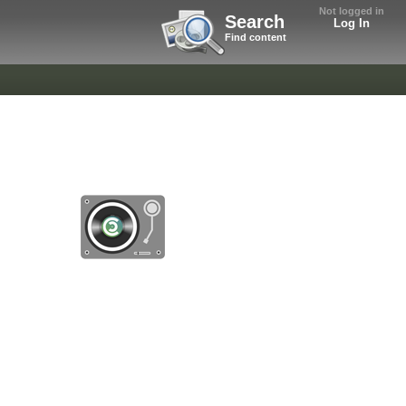
Not logged in
Search
Log In
Find content