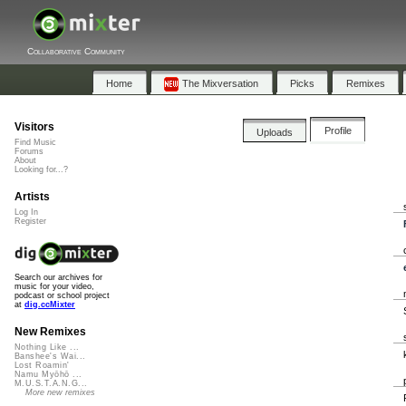
Collaborative Community
Home
The Mixversation
Picks
Remixes
Visitors
Profile
Uploads
Find Music
Forums
About
Looking for...?
Artists
Log In
Register
Search our archives for
music for your video,
podcast or school project
at
dig.ccMixter
New Remixes
Nothing Like ...
Banshee's Wai...
Lost Roamin'
Namu Myōhō ...
M.U.S.T.A.N.G...
More new remixes