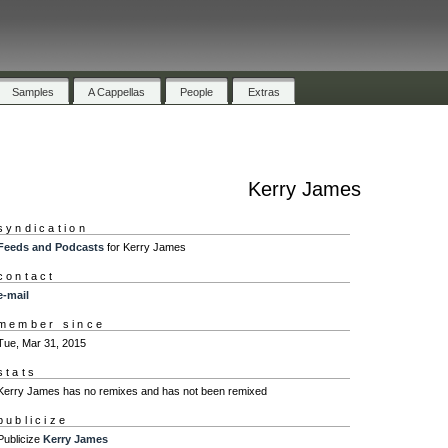
Samples
A Cappellas
People
Extras
Kerry James
syndication
Feeds and Podcasts
for Kerry James
contact
e-mail
member since
Tue, Mar 31, 2015
stats
Kerry James has no remixes and has not been remixed
publicize
Publicize
Kerry James