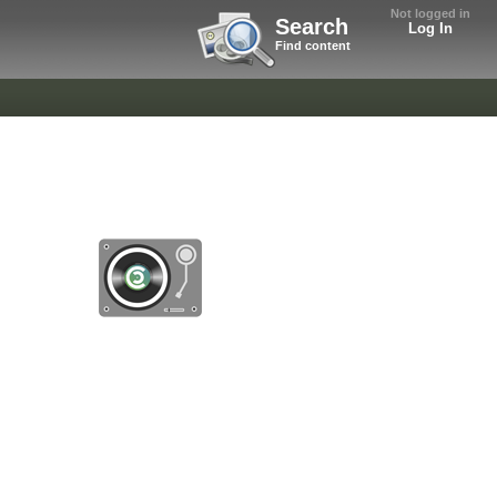
Not logged in
Search
Log In
Find content