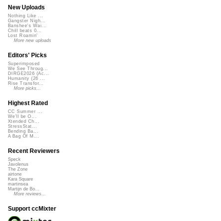
New Uploads
Nothing Like ...
Gangster Nigh...
Banshee's Wai...
Chill beats 0...
Lost Roamin'
More new uploads
Editors' Picks
Superimposed
We See Throug...
DIRGE2026 (Ac...
Humanity (26 ...
Rise Transfor...
More picks...
Highest Rated
CC Summer ...
We'll be O...
Xtended Ch...
StressStat...
Bending Ba...
A Bag Of M...
Recent Reviewers
Speck
Javolenus
The Zone
airtone
Kara Square
martinsea
Martijn de Bo...
More reviews...
Support ccMixter