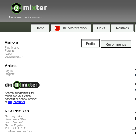
Collaborative Community
Home
The Mixversation
Picks
Remixes
Visitors
Profile
Recommends
Find Music
Forums
About
Looking for...?
Artists
Log In
Register
Search our archives for
music for your video,
podcast or school project
at
dig.ccMixter
New Remixes
Nothing Like ...
Banshee's Wai...
Lost Roamin'
Namu Myōhō ...
M.U.S.T.A.N.G...
More new remixes