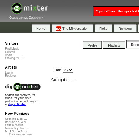
SyntaxError: Unexpected t
Collaborative Community
Home
The Mixversation
Picks
Remixes
Visitors
Rec
Profile
Playlists
Find Music
Forums
About
Looking for...?
Artists
Limit:
Log In
Register
Getting data......
Search our archives for
music for your video,
podcast or school project
at
dig.ccMixter
New Remixes
Nothing Like ...
Banshee's Wai...
Lost Roamin'
Namu Myōhō ...
M.U.S.T.A.N.G...
More new remixes