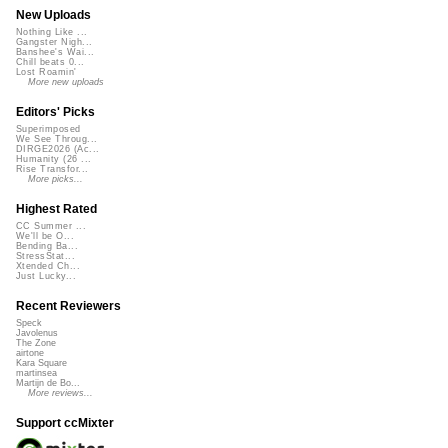
New Uploads
Nothing Like ...
Gangster Nigh...
Banshee's Wai...
Chill beats 0...
Lost Roamin'
More new uploads
Editors' Picks
Superimposed
We See Throug...
DIRGE2026 (Ac...
Humanity (26 ...
Rise Transfor...
More picks...
Highest Rated
CC Summer ...
We'll be O...
Bending Ba...
StressStat...
Xtended Ch...
Just Lucky...
Recent Reviewers
Speck
Javolenus
The Zone
airtone
Kara Square
martinsea
Martijn de Bo...
More reviews...
Support ccMixter