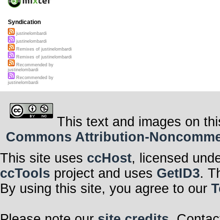
Syndication
justinelombardi
justinelombardi
Remixes of justinelombardi
Remixes of justinelombardi
Recommended by
justinelombardi
Recommended by
justinelombardi
This text and images on thi
Commons Attribution-Noncommerci
This site uses
ccHost
, licensed und
ccTools
project and uses
GetID3
. T
By using this site, you agree to our
T
Please note our
site credits
. Contac