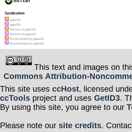
Syndication
juglar103
juglar103
Remixes of juglar103
Remixes of juglar103
Recommended by juglar103
Recommended by juglar103
This text and images on thi
Commons Attribution-Noncommerci
This site uses
ccHost
, licensed und
ccTools
project and uses
GetID3
. T
By using this site, you agree to our
T
Please note our
site credits
. Contac