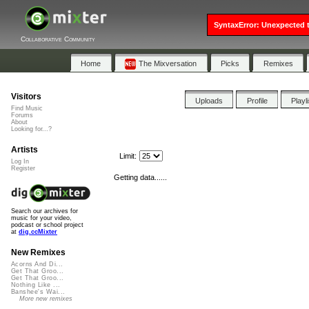
SyntaxError: Unexpected t
Collaborative Community
Home
The Mixversation
Picks
Remixes
Visitors
Uploads
Profile
Playl
Find Music
Forums
About
Looking for...?
Artists
Limit:
Log In
Register
Getting data......
Search our archives for
music for your video,
podcast or school project
at
dig.ccMixter
New Remixes
Acorns And Di...
Get That Groo...
Get That Groo...
Nothing Like ...
Banshee's Wai...
More new remixes