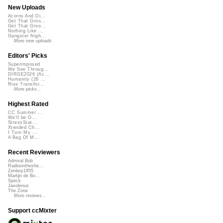
New Uploads
Acorns And Di...
Get That Groo...
Get That Groo...
Nothing Like ...
Gangster Nigh...
More new uploads
Editors' Picks
Superimposed
We See Throug...
DIRGE2026 (Ac...
Humanity (26 ...
Rise Transfor...
More picks...
Highest Rated
CC Summer ...
We'll be O...
StressStat...
Xtended Ch...
I Turn My ...
A Bag Of M...
Recent Reviewers
Admiral Bob
Radioontheshe...
Zenboy1955
Martijn de Bo...
Speck
Javolenus
The Zone
More reviews...
Support ccMixter