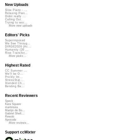
New Uploads
Slow Piano - ...
Relaxing Pian...
Didnt really ...
Calling Out
Trying to wor...
More new uploads
Editors' Picks
Superimposed
We See Throug...
DIRGE2026 (Ac...
Humanity (26 ...
Rise Transfor...
More picks...
Highest Rated
CC Summer ...
We'll be O...
Prickly Im...
StressStat...
Xtended Ch...
Bending Ba...
Recent Reviewers
Speck
Kara Square
martinsea
Martijn de Bo...
Gabriel Shell...
Rewob
Apoxode
More reviews...
Support ccMixter