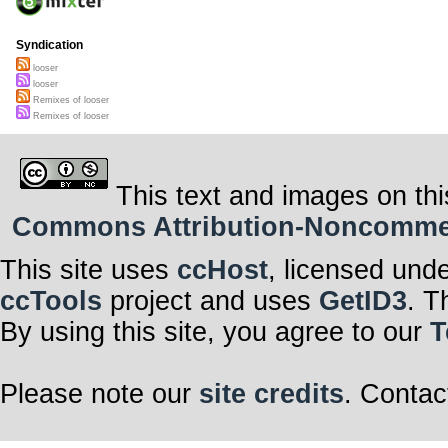
Syndication
looser
looser
Remixes of looser
Remixes of looser
This text and images on thi
Commons Attribution-Noncommerci
This site uses
ccHost
, licensed und
ccTools
project and uses
GetID3
. T
By using this site, you agree to our
T
Please note our
site credits
. Contac