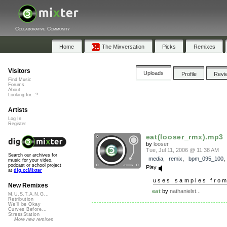
Collaborative Community
Home
The Mixversation
Picks
Remixes
Visitors
Uploads
Profile
Revi
Find Music
Forums
About
Looking for...?
Artists
Log In
Register
eat(looser_rmx).mp3
by
looser
Tue, Jul 11, 2006 @ 11:38 AM
Search our archives for
media
,
remix
,
bpm_095_100
music for your video,
podcast or school project
Play
at
dig.ccMixter
uses samples fro
New Remixes
eat
by
nathanielst...
M.U.S.T.A.N.G...
Retribution
We'll be Okay
Curves Before...
StressStation
More new remixes