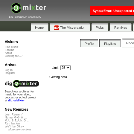
SyntaxError: Unexpected t
Collaborative Community
Home
The Mixversation
Picks
Remixes
Visitors
Rec
Profile
Playlists
Find Music
Forums
About
Looking for...?
Artists
Limit:
Log In
Register
Getting data......
Search our archives for
music for your video,
podcast or school project
at
dig.ccMixter
New Remixes
Lost Roamin'
Namu Myōhō ...
M.U.S.T.A.N.G...
Retribution
We'll be Okay
More new remixes