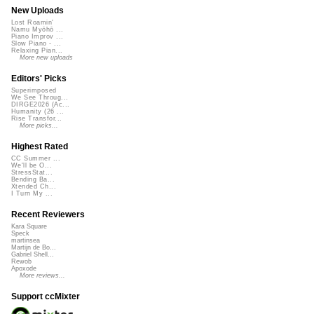
New Uploads
Lost Roamin'
Namu Myōhō ...
Piano Improv ...
Slow Piano - ...
Relaxing Pian...
More new uploads
Editors' Picks
Superimposed
We See Throug...
DIRGE2026 (Ac...
Humanity (26 ...
Rise Transfor...
More picks...
Highest Rated
CC Summer ...
We'll be O...
StressStat...
Bending Ba...
Xtended Ch...
I Turn My ...
Recent Reviewers
Kara Square
Speck
martinsea
Martijn de Bo...
Gabriel Shell...
Rewob
Apoxode
More reviews...
Support ccMixter