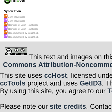
Syndication
John Roushkolb
John Roushkolb
Remixes of John Roushkolb
Remixes of John Roushkolb
Recommended by jroushkolb
Recommended by jroushkolb
This text and images on thi
Commons Attribution-Noncommerci
This site uses
ccHost
, licensed und
ccTools
project and uses
GetID3
. T
By using this site, you agree to our
T
Please note our
site credits
. Contac