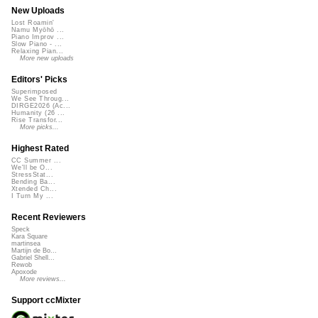
New Uploads
Lost Roamin'
Namu Myōhō ...
Piano Improv ...
Slow Piano - ...
Relaxing Pian...
More new uploads
Editors' Picks
Superimposed
We See Throug...
DIRGE2026 (Ac...
Humanity (26 ...
Rise Transfor...
More picks...
Highest Rated
CC Summer ...
We'll be O...
StressStat...
Bending Ba...
Xtended Ch...
I Turn My ...
Recent Reviewers
Speck
Kara Square
martinsea
Martijn de Bo...
Gabriel Shell...
Rewob
Apoxode
More reviews...
Support ccMixter