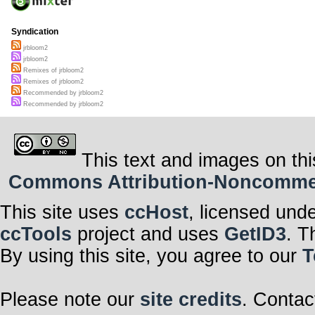
Syndication
jrbloom2
jrbloom2
Remixes of jrbloom2
Remixes of jrbloom2
Recommended by jrbloom2
Recommended by jrbloom2
This text and images on thi
Commons Attribution-Noncommerci
This site uses
ccHost
, licensed und
ccTools
project and uses
GetID3
. T
By using this site, you agree to our
T
Please note our
site credits
. Contac