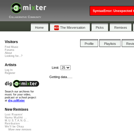
SyntaxError: Unexpected t
Collaborative Community
Home
The Mixversation
Picks
Remixes
Visitors
Profile
Playlists
Revi
Find Music
Forums
About
Looking for...?
Artists
Limit:
Log In
Register
Getting data......
Search our archives for
music for your video,
podcast or school project
at
dig.ccMixter
New Remixes
Lost Roamin'
Namu Myōhō ...
M.U.S.T.A.N.G...
Retribution
We'll be Okay
More new remixes