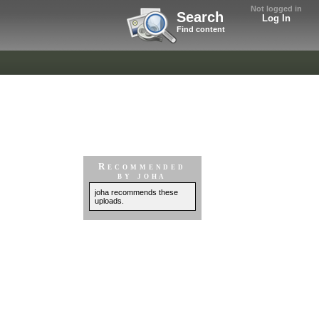
Not logged in
Search
Log In
Find content
Recommended
by joha
joha recommends these
uploads.