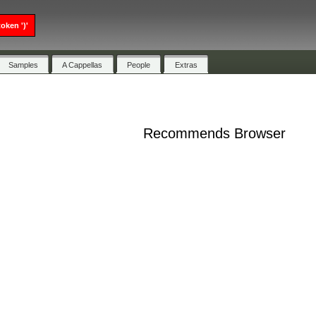
oken ')'
Samples
A Cappellas
People
Extras
Recommends Browser