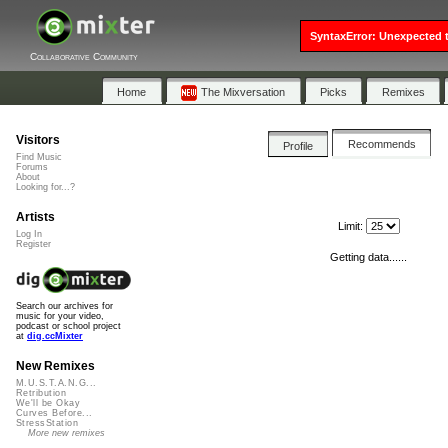
SyntaxError: Unexpected t
Collaborative Community
Home
The Mixversation
Picks
Remixes
Visitors
Recommends
Profile
Find Music
Forums
About
Looking for...?
Artists
Limit:
Log In
Register
Getting data......
Search our archives for
music for your video,
podcast or school project
at
dig.ccMixter
New Remixes
M.U.S.T.A.N.G...
Retribution
We'll be Okay
Curves Before...
StressStation
More new remixes