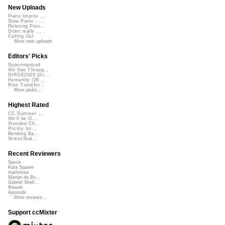
New Uploads
Piano Improv ...
Slow Piano - ...
Relaxing Pian...
Didnt really ...
Calling Out
More new uploads
Editors' Picks
Superimposed
We See Throug...
DIRGE2026 (Ac...
Humanity (26 ...
Rise Transfor...
More picks...
Highest Rated
CC Summer ...
We'll be O...
Xtended Ch...
Prickly Im...
Bending Ba...
StressStat...
Recent Reviewers
Speck
Kara Square
martinsea
Martijn de Bo...
Gabriel Shell...
Rewob
Apoxode
More reviews...
Support ccMixter