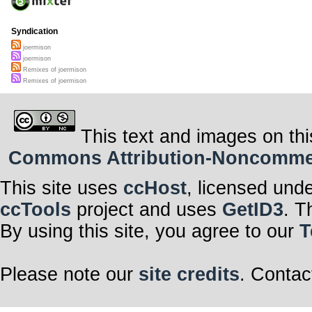
Syndication
joermison
joermison
Remixes of joermison
Remixes of joermison
This text and images on thi
Commons Attribution-Noncommerci
This site uses
ccHost
, licensed und
ccTools
project and uses
GetID3
. T
By using this site, you agree to our
T
Please note our
site credits
. Contac