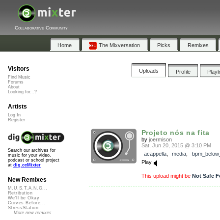
Collaborative Community
Home
The Mixversation
Picks
Remixes
Visitors
Uploads
Profile
Playl
Find Music
Forums
About
Looking for...?
Artists
Log In
Register
Projeto nós na fita
by
joermison
Sat, Jun 20, 2015 @ 3:10 PM
Search our archives for
acappella
,
media
,
bpm_below
music for your video,
podcast or school project
Play
at
dig.ccMixter
This upload might be
Not Safe F
New Remixes
M.U.S.T.A.N.G...
Retribution
We'll be Okay
Curves Before...
StressStation
More new remixes