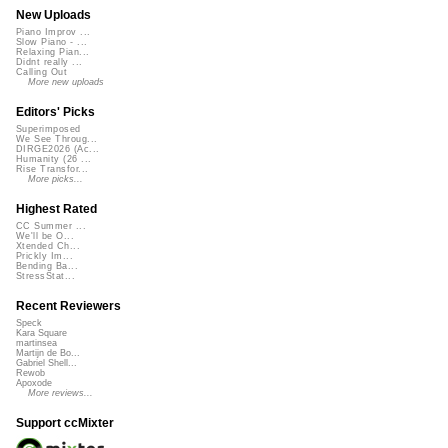
New Uploads
Piano Improv ...
Slow Piano - ...
Relaxing Pian...
Didnt really ...
Calling Out
More new uploads
Editors' Picks
Superimposed
We See Throug...
DIRGE2026 (Ac...
Humanity (26 ...
Rise Transfor...
More picks...
Highest Rated
CC Summer ...
We'll be O...
Xtended Ch...
Prickly Im...
Bending Ba...
StressStat...
Recent Reviewers
Speck
Kara Square
martinsea
Martijn de Bo...
Gabriel Shell...
Rewob
Apoxode
More reviews...
Support ccMixter