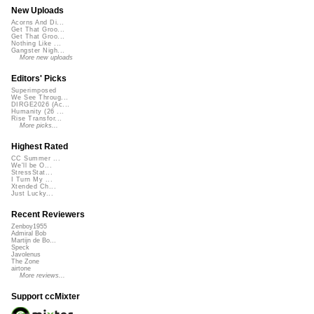
New Uploads
Acorns And Di...
Get That Groo...
Get That Groo...
Nothing Like ...
Gangster Nigh...
More new uploads
Editors' Picks
Superimposed
We See Throug...
DIRGE2026 (Ac...
Humanity (26 ...
Rise Transfor...
More picks...
Highest Rated
CC Summer ...
We'll be O...
StressStat...
I Turn My ...
Xtended Ch...
Just Lucky...
Recent Reviewers
Zenboy1955
Admiral Bob
Martijn de Bo...
Speck
Javolenus
The Zone
airtone
More reviews...
Support ccMixter