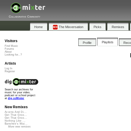
Collaborative Community
Home
The Mixversation
Picks
Remixes
Visitors
Playlists
Profile
Rec
Find Music
Forums
About
Looking for...?
Artists
Log In
Register
Search our archives for
music for your video,
podcast or school project
at
dig.ccMixter
New Remixes
Acorns And Di...
Get That Groo...
Get That Groo...
Nothing Like ...
Banshee's Wai...
More new remixes