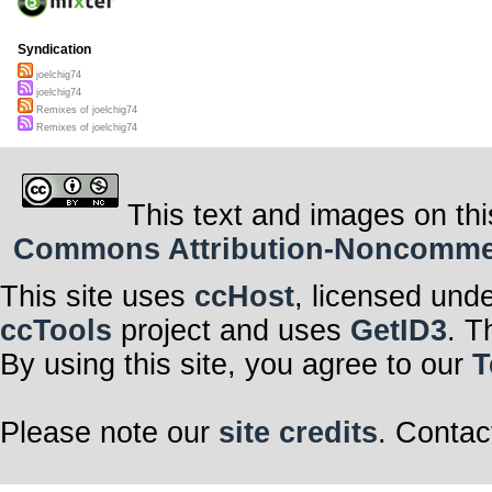
Syndication
joelchig74
joelchig74
Remixes of joelchig74
Remixes of joelchig74
This text and images on thi
Commons Attribution-Noncommerci
This site uses
ccHost
, licensed und
ccTools
project and uses
GetID3
. T
By using this site, you agree to our
T
Please note our
site credits
. Contac