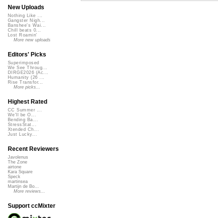
New Uploads
Nothing Like ...
Gangster Nigh...
Banshee's Wai...
Chill beats 0...
Lost Roamin'
More new uploads
Editors' Picks
Superimposed
We See Throug...
DIRGE2026 (Ac...
Humanity (26 ...
Rise Transfor...
More picks...
Highest Rated
CC Summer ...
We'll be O...
Bending Ba...
StressStat...
Xtended Ch...
Just Lucky...
Recent Reviewers
Javolenus
The Zone
airtone
Kara Square
Speck
martinsea
Martijn de Bo...
More reviews...
Support ccMixter