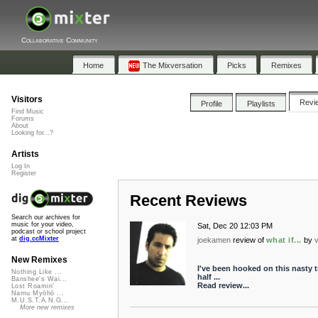
Collaborative Community
Home
The Mixversation
Picks
Remixes
Visitors
Revi
Profile
Playlists
Find Music
Forums
About
Looking for...?
Artists
Log In
Register
Recent Reviews
Search our archives for
music for your video,
Sat, Dec 20 12:03 PM
podcast or school project
at
dig.ccMixter
joekamen
review of
what if...
by
New Remixes
I've been hooked on this nasty t
Nothing Like ...
half ...
Banshee's Wai...
Read review...
Lost Roamin'
Namu Myōhō ...
M.U.S.T.A.N.G...
More new remixes