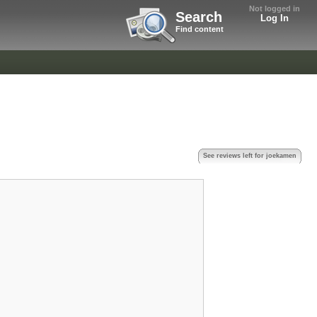
Not logged in
Search
Log In
Find content
See reviews left for joekamen