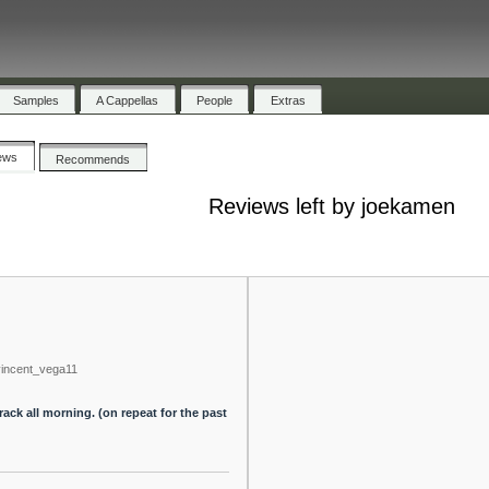
Samples
A Cappellas
People
Extras
ews
Recommends
Reviews left by joekamen
vincent_vega11
rack all morning. (on repeat for the past