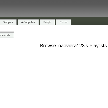
Samples
A Cappellas
People
Extras
ommends
Browse joaoviera123's Playlists