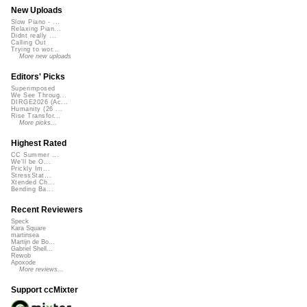
New Uploads
Slow Piano - ...
Relaxing Pian...
Didnt really ...
Calling Out
Trying to wor...
More new uploads
Editors' Picks
Superimposed
We See Throug...
DIRGE2026 (Ac...
Humanity (26 ...
Rise Transfor...
More picks...
Highest Rated
CC Summer ...
We'll be O...
Prickly Im...
StressStat...
Xtended Ch...
Bending Ba...
Recent Reviewers
Speck
Kara Square
martinsea
Martijn de Bo...
Gabriel Shell...
Rewob
Apoxode
More reviews...
Support ccMixter