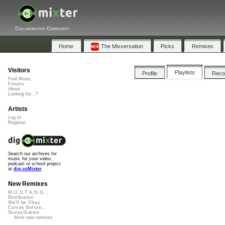
Collaborative Community
Home
The Mixversation
Picks
Remixes
Visitors
Playlists
Profile
Rec
Find Music
Forums
About
Looking for...?
Artists
Log In
Register
Search our archives for
music for your video,
podcast or school project
at
dig.ccMixter
New Remixes
M.U.S.T.A.N.G...
Retribution
We'll be Okay
Curves Before...
StressStation
More new remixes