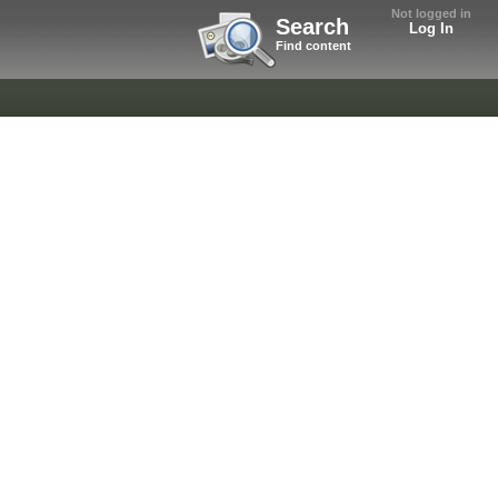
Not logged in
Search
Log In
Find content