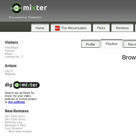
Collaborative Community
Home
The Mixversation
Picks
Remixes
Visitors
Playlists
Profile
Rec
Find Music
Forums
About
Brows
Looking for...?
Artists
Log In
Register
Search our archives for
music for your video,
podcast or school project
at
dig.ccMixter
New Remixes
Get That Groo...
Get That Groo...
Nothing Like ...
Banshee's Wai...
Lost Roamin'
More new remixes