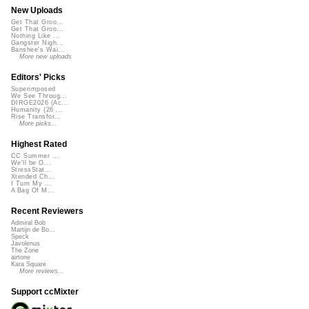
New Uploads
Get That Groo...
Get That Groo...
Nothing Like ...
Gangster Nigh...
Banshee's Wai...
More new uploads
Editors' Picks
Superimposed
We See Throug...
DIRGE2026 (Ac...
Humanity (26 ...
Rise Transfor...
More picks...
Highest Rated
CC Summer ...
We'll be O...
StressStat...
Xtended Ch...
I Turn My ...
A Bag Of M...
Recent Reviewers
Admiral Bob
Martijn de Bo...
Speck
Javolenus
The Zone
airtone
Kara Square
More reviews...
Support ccMixter