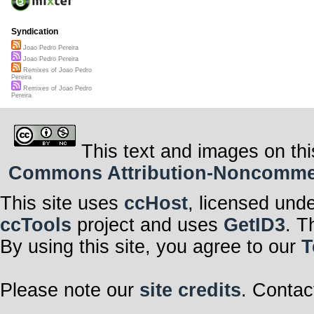
Syndication
Joao Pedro Pereira
Joao Pedro Pereira
Remixes of Joao Pedro
Pereira
Remixes of Joao Pedro
Pereira
This text and images on thi
Commons Attribution-Noncommerci
This site uses
ccHost
, licensed und
ccTools
project and uses
GetID3
. T
By using this site, you agree to our
T
Please note our
site credits
. Contac