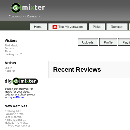
Collaborative Community
Home
The Mixversation
Picks
Remixes
Visitors
Uploads
Profile
Playl
Find Music
Forums
About
Looking for...?
Artists
Recent Reviews
Log In
Register
Search our archives for
music for your video,
podcast or school project
at
dig.ccMixter
New Remixes
Nothing Like ...
Banshee's Wai...
Lost Roamin'
Namu Myōhō ...
M.U.S.T.A.N.G...
More new remixes