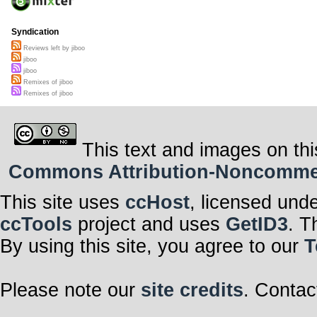
Syndication
Reviews left by jiboo
jiboo
jiboo
Remixes of jiboo
Remixes of jiboo
This text and images on thi
Commons Attribution-Noncommerci
This site uses
ccHost
, licensed und
ccTools
project and uses
GetID3
. T
By using this site, you agree to our
T
Please note our
site credits
. Contac