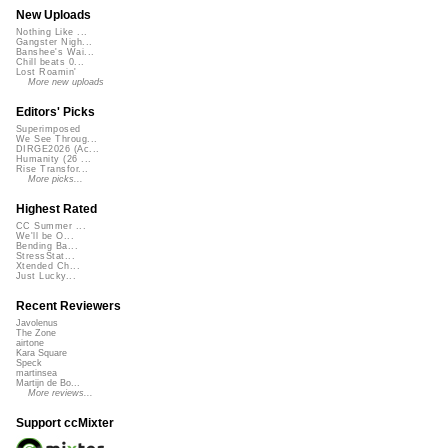
New Uploads
Nothing Like ...
Gangster Nigh...
Banshee's Wai...
Chill beats 0...
Lost Roamin'
More new uploads
Editors' Picks
Superimposed
We See Throug...
DIRGE2026 (Ac...
Humanity (26 ...
Rise Transfor...
More picks...
Highest Rated
CC Summer ...
We'll be O...
Bending Ba...
StressStat...
Xtended Ch...
Just Lucky...
Recent Reviewers
Javolenus
The Zone
airtone
Kara Square
Speck
martinsea
Martijn de Bo...
More reviews...
Support ccMixter