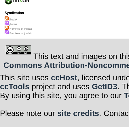
Syndication
jhudak
jhudak
Remixes of jhudak
Remixes of jhudak
This text and images on thi
Commons Attribution-Noncommerci
This site uses
ccHost
, licensed und
ccTools
project and uses
GetID3
. T
By using this site, you agree to our
T
Please note our
site credits
. Contac