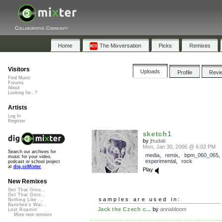
Collaborative Community
Home
The Mixversation
Picks
Remixes
Visitors
Uploads
Profile
Revi
Find Music
Forums
About
Looking for...?
Artists
Log In
Register
sketch1
by
jhudak
Mon, Jan 30, 2006 @ 6:02 PM
Search our archives for
media
,
remix
,
bpm_060_065
music for your video,
experimental
,
rock
podcast or school project
at
dig.ccMixter
Play
New Remixes
Get That Groo...
Get That Groo...
samples are used in:
Nothing Like ...
Banshee's Wai...
Jack the Czech c...
by
annabloom
Lost Roamin'
More new remixes