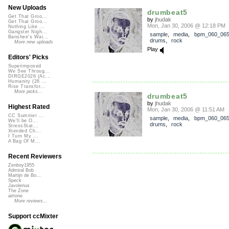
New Uploads
drumbeat5
Get That Groo...
by
jhudak
Get That Groo...
Mon, Jan 30, 2006 @ 12:18 PM
Nothing Like ...
Gangster Nigh...
sample
,
media
,
bpm_060_06
Banshee's Wai...
drums
,
rock
More new uploads
Play
Editors' Picks
Superimposed
We See Throug...
DIRGE2026 (Ac...
Humanity (26 ...
Rise Transfor...
More picks...
drumbeat5
by
jhudak
Highest Rated
Mon, Jan 30, 2006 @ 11:51 AM
CC Summer ...
sample
,
media
,
bpm_060_06
We'll be O...
drums
,
rock
StressStat...
Xtended Ch...
I Turn My ...
A Bag Of M...
Recent Reviewers
Zenboy1955
Admiral Bob
Martijn de Bo...
Speck
Javolenus
The Zone
airtone
More reviews...
Support ccMixter