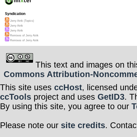
Syndication
Jerry Atrik (Topics)
Jerry Atrik
Jerry Atrik
Remixes of Jerry Atrik
Remixes of Jerry Atrik
This text and images on thi
Commons Attribution-Noncommerci
This site uses
ccHost
, licensed und
ccTools
project and uses
GetID3
. T
By using this site, you agree to our
T
Please note our
site credits
. Contac