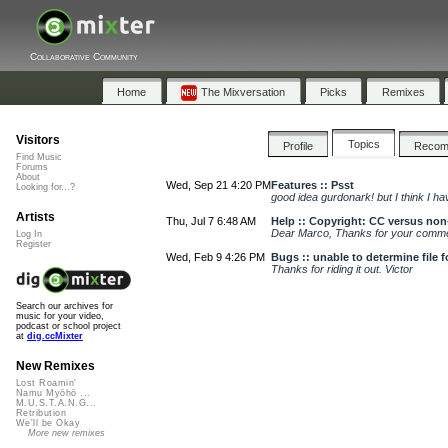
Collaborative Community
Home
The Mixversation
Picks
Remixes
Visitors
Topics
Profile
Reco
Find Music
Forums
About
Wed, Sep 21 4:20 PM
Features :: Psst
Looking for...?
good idea gurdonark! but I think I h
Artists
Thu, Jul 7 6:48 AM
Help :: Copyright: CC versus no
Dear Marco, Thanks for your comment
Log In
Register
Wed, Feb 9 4:26 PM
Bugs :: unable to determine file 
Thanks for riding it out. Victor
Search our archives for
music for your video,
podcast or school project
at
dig.ccMixter
New Remixes
Lost Roamin'
Namu Myōhō ...
M.U.S.T.A.N.G...
Retribution
We'll be Okay
More new remixes