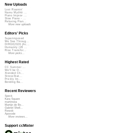
New Uploads
Lost Roamin'
Namu Myōhō ...
Piano Improv ...
Slow Piano - ...
Relaxing Pian...
More new uploads
Editors' Picks
Superimposed
We See Throug...
DIRGE2026 (Ac...
Humanity (26 ...
Rise Transfor...
More picks...
Highest Rated
CC Summer ...
We'll be O...
Xtended Ch...
StressStat...
Prickly Im...
Bending Ba...
Recent Reviewers
Speck
Kara Square
martinsea
Martijn de Bo...
Gabriel Shell...
Rewob
Apoxode
More reviews...
Support ccMixter