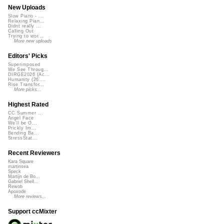
New Uploads
Slow Piano - ...
Relaxing Pian...
Didnt really ...
Calling Out
Trying to wor...
More new uploads
Editors' Picks
Superimposed
We See Throug...
DIRGE2026 (Ac...
Humanity (26 ...
Rise Transfor...
More picks...
Highest Rated
CC Summer ...
Angel Face
We'll be O...
Prickly Im...
Bending Ba...
StressStat...
Recent Reviewers
Kara Square
martinsea
Speck
Martijn de Bo...
Gabriel Shell...
Rewob
Apoxode
More reviews...
Support ccMixter