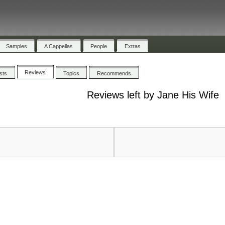
Samples
A Cappellas
People
Extras
Reviews
ists
Topics
Recommends
Reviews left by Jane His Wife