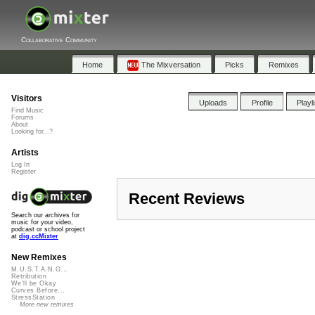
Collaborative Community
Home
The Mixversation
Picks
Remixes
Visitors
Uploads
Profile
Playl
Find Music
Forums
About
Looking for...?
Artists
Log In
Register
Recent Reviews
Search our archives for
music for your video,
podcast or school project
at
dig.ccMixter
New Remixes
M.U.S.T.A.N.G...
Retribution
We'll be Okay
Curves Before...
StressStation
More new remixes