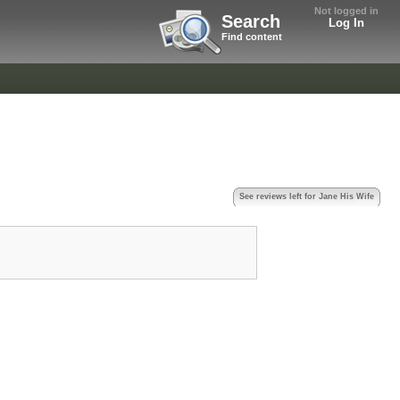
Not logged in
Search
Log In
Find content
See reviews left for Jane His Wife