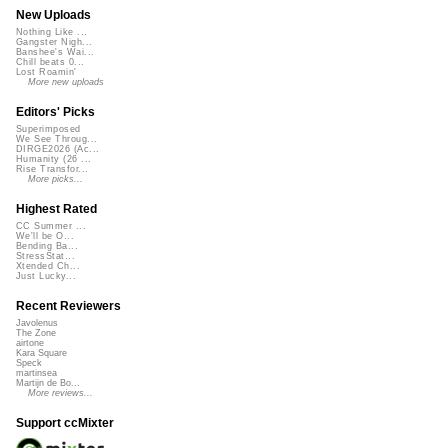
New Uploads
Nothing Like ...
Gangster Nigh...
Banshee's Wai...
Chill beats 0...
Lost Roamin'
More new uploads
Editors' Picks
Superimposed
We See Throug...
DIRGE2026 (Ac...
Humanity (26 ...
Rise Transfor...
More picks...
Highest Rated
CC Summer ...
We'll be O...
Bending Ba...
StressStat...
Xtended Ch...
Just Lucky...
Recent Reviewers
Javolenus
The Zone
airtone
Kara Square
Speck
martinsea
Martijn de Bo...
More reviews...
Support ccMixter