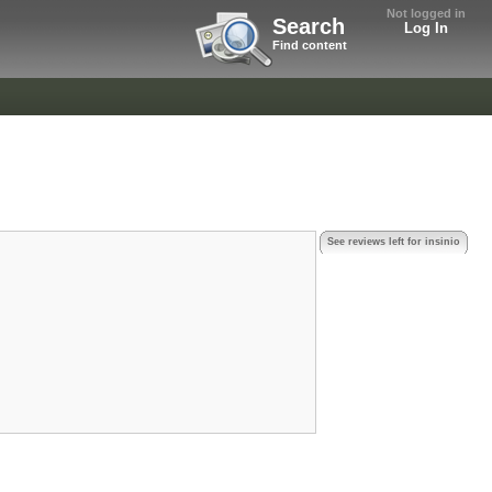
Not logged in
Search
Log In
Find content
See reviews left for insinio