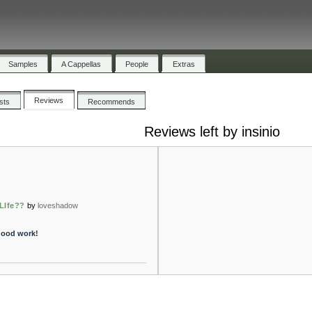
Samples
A Cappellas
People
Extras
Reviews
ists
Recommends
Reviews left by insinio
LIfe??
by
loveshadow
good work!