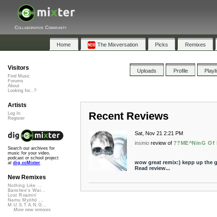
Collaborative Community
Home
The Mixversation
Picks
Remixes
Visitors
Uploads
Profile
Playl
Find Music
Forums
About
Looking for...?
Artists
Recent Reviews
Log In
Register
Sat, Nov 21 2:21 PM
insinio
review of
??ME^NinG Of 
Search our archives for
music for your video,
podcast or school project
wow great remix:) kepp up the 
at
dig.ccMixter
Read review...
New Remixes
Nothing Like ...
Banshee's Wai...
Lost Roamin'
Namu Myōhō ...
M.U.S.T.A.N.G...
More new remixes