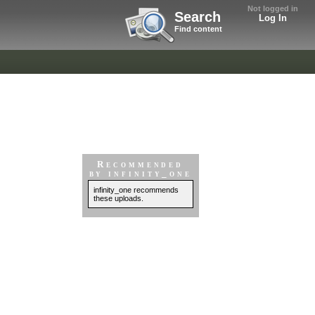
Not logged in
Search
Log In
Find content
Recommended
by infinity_one
infinity_one recommends
these uploads.