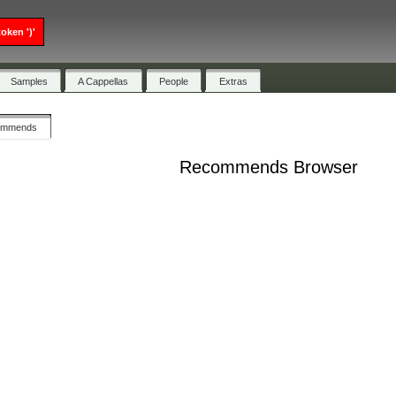
oken ')'
Samples
A Cappellas
People
Extras
ommends
Recommends Browser