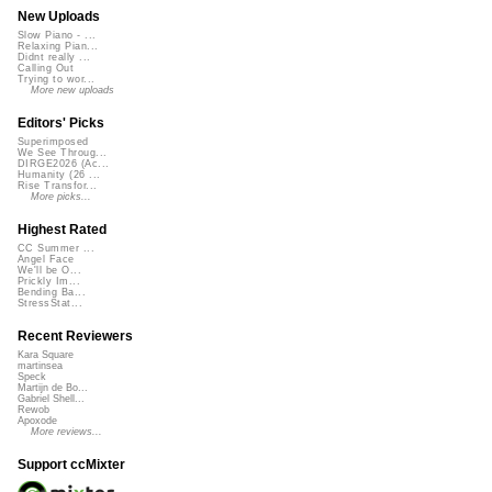
New Uploads
Slow Piano - ...
Relaxing Pian...
Didnt really ...
Calling Out
Trying to wor...
More new uploads
Editors' Picks
Superimposed
We See Throug...
DIRGE2026 (Ac...
Humanity (26 ...
Rise Transfor...
More picks...
Highest Rated
CC Summer ...
Angel Face
We'll be O...
Prickly Im...
Bending Ba...
StressStat...
Recent Reviewers
Kara Square
martinsea
Speck
Martijn de Bo...
Gabriel Shell...
Rewob
Apoxode
More reviews...
Support ccMixter