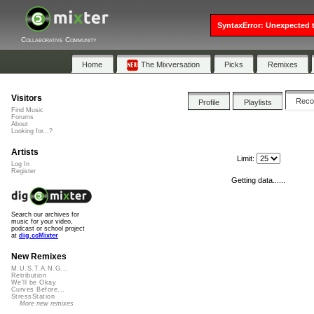
SyntaxError: Unexpected t
Collaborative Community
Home
The Mixversation
Picks
Remixes
Visitors
Rec
Profile
Playlists
Find Music
Forums
About
Looking for...?
Artists
Limit:
Log In
Register
Getting data......
Search our archives for
music for your video,
podcast or school project
at
dig.ccMixter
New Remixes
M.U.S.T.A.N.G...
Retribution
We'll be Okay
Curves Before...
StressStation
More new remixes