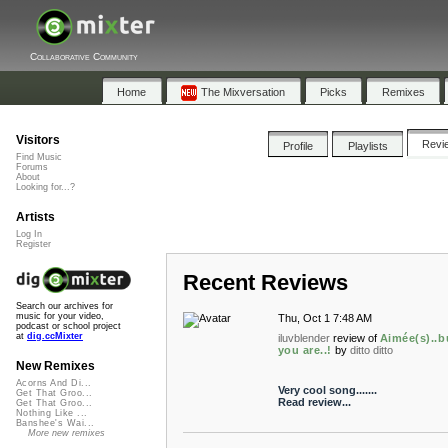
Collaborative Community
Home
The Mixversation
Picks
Remixes
Visitors
Revi
Profile
Playlists
Find Music
Forums
About
Looking for...?
Artists
Log In
Register
Recent Reviews
Search our archives for
music for your video,
Thu, Oct 1 7:48 AM
podcast or school project
at
dig.ccMixter
iluvblender
review of
Aimée(s)..b
you are..!
by
ditto ditto
New Remixes
Acorns And Di...
Very cool song.......
Get That Groo...
Read review...
Get That Groo...
Nothing Like ...
Banshee's Wai...
More new remixes