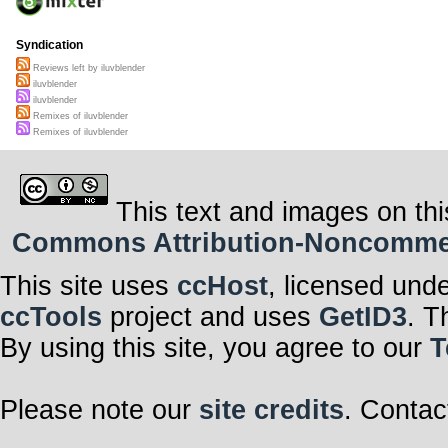
Syndication
Reviews left by iluvblender
iluvblender
iluvblender
Remixes of iluvblender
Remixes of iluvblender
This text and images on thi
Commons Attribution-Noncommerci
This site uses
ccHost
, licensed und
ccTools
project and uses
GetID3
. T
By using this site, you agree to our
T
Please note our
site credits
. Contac