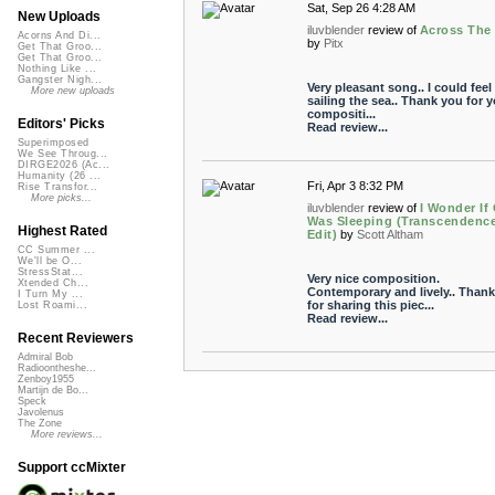
Sat, Sep 26 4:28 AM
New Uploads
iluvblender
review of
Across The
Acorns And Di...
by
Pitx
Get That Groo...
Get That Groo...
Nothing Like ...
Gangster Nigh...
Very pleasant song.. I could feel
More new uploads
sailing the sea.. Thank you for y
compositi...
Editors' Picks
Read review...
Superimposed
We See Throug...
DIRGE2026 (Ac...
Humanity (26 ...
Fri, Apr 3 8:32 PM
Rise Transfor...
More picks...
iluvblender
review of
I Wonder If
Was Sleeping (Transcendenc
Highest Rated
Edit)
by
Scott Altham
CC Summer ...
We'll be O...
StressStat...
Very nice composition.
Xtended Ch...
Contemporary and lively.. Than
I Turn My ...
for sharing this piec...
Lost Roami...
Read review...
Recent Reviewers
Admiral Bob
Radioontheshe...
Zenboy1955
Martijn de Bo...
Speck
Javolenus
The Zone
More reviews...
Support ccMixter