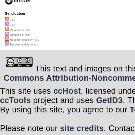
Syndication
ich1
ich1
Remixes of ich1
Remixes of ich1
Recommended by ich1
Recommended by ich1
This text and images on thi
Commons Attribution-Noncommerci
This site uses
ccHost
, licensed und
ccTools
project and uses
GetID3
. T
By using this site, you agree to our
T
Please note our
site credits
. Contac