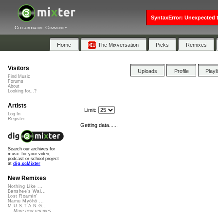
SyntaxError: Unexpected t
Collaborative Community
Home
The Mixversation
Picks
Remixes
Visitors
Uploads
Profile
Playl
Find Music
Forums
About
Looking for...?
Artists
Limit:
Log In
Register
Getting data......
Search our archives for
music for your video,
podcast or school project
at
dig.ccMixter
New Remixes
Nothing Like ...
Banshee's Wai...
Lost Roamin'
Namu Myōhō ...
M.U.S.T.A.N.G...
More new remixes