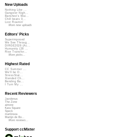
New Uploads
Nothing Like ...
Gangster Nigh...
Banshee's Wai...
Chill beats 0...
Lost Roamin'
More new uploads
Editors' Picks
Superimposed
We See Throug...
DIRGE2026 (Ac...
Humanity (26 ...
Rise Transfor...
More picks...
Highest Rated
CC Summer ...
We'll be O...
StressStat...
Xtended Ch...
Bending Ba...
I Turn My ...
Recent Reviewers
Javolenus
The Zone
airtone
Kara Square
Speck
martinsea
Martijn de Bo...
More reviews...
Support ccMixter