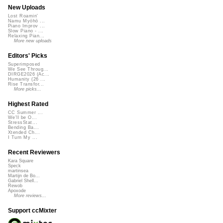
New Uploads
Lost Roamin'
Namu Myōhō ...
Piano Improv ...
Slow Piano - ...
Relaxing Pian...
More new uploads
Editors' Picks
Superimposed
We See Throug...
DIRGE2026 (Ac...
Humanity (26 ...
Rise Transfor...
More picks...
Highest Rated
CC Summer ...
We'll be O...
StressStat...
Bending Ba...
Xtended Ch...
I Turn My ...
Recent Reviewers
Kara Square
Speck
martinsea
Martijn de Bo...
Gabriel Shell...
Rewob
Apoxode
More reviews...
Support ccMixter