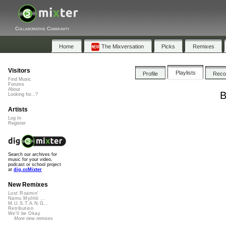
Collaborative Community
Home
The Mixversation
Picks
Remixes
Visitors
Playlists
Profile
Rec
Find Music
Forums
About
B
Looking for...?
Artists
Log In
Register
Search our archives for
music for your video,
podcast or school project
at
dig.ccMixter
New Remixes
Lost Roamin'
Namu Myōhō ...
M.U.S.T.A.N.G...
Retribution
We'll be Okay
More new remixes