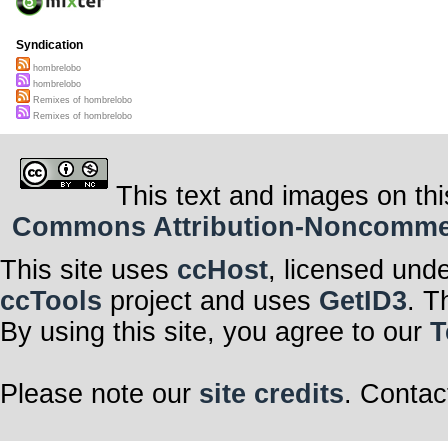
Syndication
hombrelobo
hombrelobo
Remixes of hombrelobo
Remixes of hombrelobo
This text and images on thi
Commons Attribution-Noncommerci
This site uses
ccHost
, licensed und
ccTools
project and uses
GetID3
. T
By using this site, you agree to our
T
Please note our
site credits
. Contac