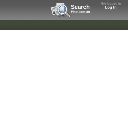
Not logged in
Search
Log In
Find content