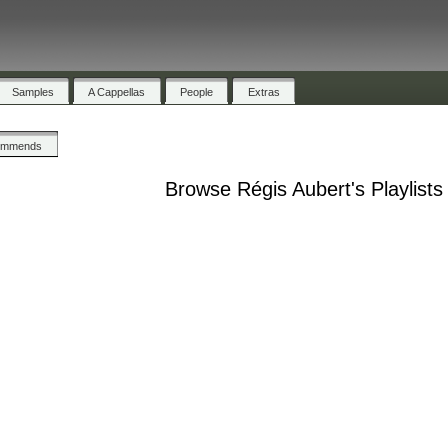
Samples
A Cappellas
People
Extras
ommends
Browse Régis Aubert's Playlists