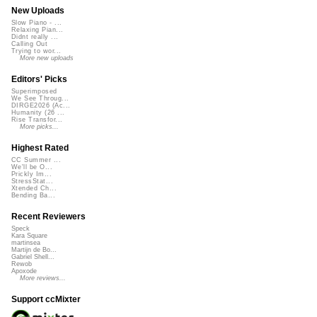
New Uploads
Slow Piano - ...
Relaxing Pian...
Didnt really ...
Calling Out
Trying to wor...
More new uploads
Editors' Picks
Superimposed
We See Throug...
DIRGE2026 (Ac...
Humanity (26 ...
Rise Transfor...
More picks...
Highest Rated
CC Summer ...
We'll be O...
Prickly Im...
StressStat...
Xtended Ch...
Bending Ba...
Recent Reviewers
Speck
Kara Square
martinsea
Martijn de Bo...
Gabriel Shell...
Rewob
Apoxode
More reviews...
Support ccMixter