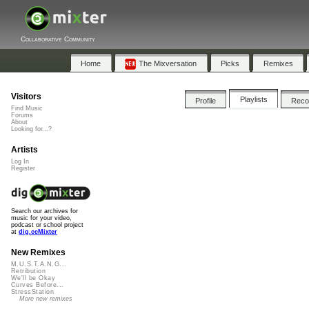
Collaborative Community
Home
The Mixversation
Picks
Remixes
Visitors
Playlists
Profile
Rec
Find Music
Forums
About
Looking for...?
Artists
Log In
Register
Search our archives for
music for your video,
podcast or school project
at
dig.ccMixter
New Remixes
M.U.S.T.A.N.G...
Retribution
We'll be Okay
Curves Before...
StressStation
More new remixes