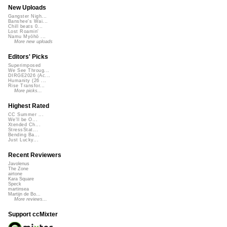
New Uploads
Gangster Nigh...
Banshee's Wai...
Chill beats 0...
Lost Roamin'
Namu Myōhō ...
More new uploads
Editors' Picks
Superimposed
We See Throug...
DIRGE2026 (Ac...
Humanity (26 ...
Rise Transfor...
More picks...
Highest Rated
CC Summer ...
We'll be O...
Xtended Ch...
StressStat...
Bending Ba...
Just Lucky...
Recent Reviewers
Javolenus
The Zone
airtone
Kara Square
Speck
martinsea
Martijn de Bo...
More reviews...
Support ccMixter