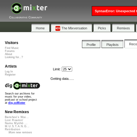
SyntaxError: Unexpected t
Collaborative Community
Home
The Mixversation
Picks
Remixes
Visitors
Rec
Profile
Playlists
Find Music
Forums
About
Looking for...?
Artists
Limit:
Log In
Register
Getting data......
Search our archives for
music for your video,
podcast or school project
at
dig.ccMixter
New Remixes
Banshee's Wai...
Lost Roamin'
Namu Myōhō ...
M.U.S.T.A.N.G...
Retribution
More new remixes