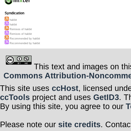
Syndication
hakbit
hakbit
Remixes of hakbit
Remixes of hakbit
Recommended by hakbit
Recommended by hakbit
This text and images on thi
Commons Attribution-Noncommerci
This site uses
ccHost
, licensed und
ccTools
project and uses
GetID3
. T
By using this site, you agree to our
T
Please note our
site credits
. Contac