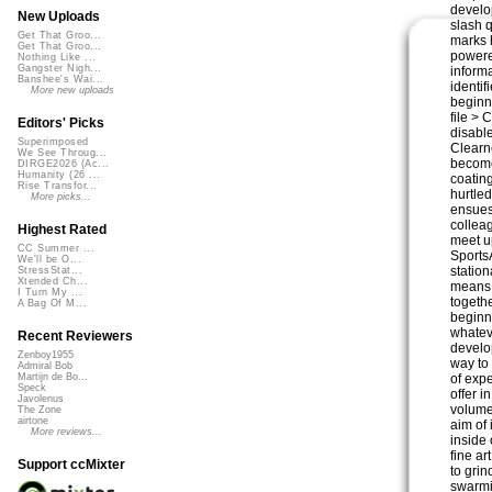
develop
New Uploads
slash 
Get That Groo...
marks 
Get That Groo...
powere
Nothing Like ...
Gangster Nigh...
informa
Banshee's Wai...
identi
More new uploads
beginn
file >
Editors' Picks
disabl
Superimposed
Clearn
We See Throug...
become
DIRGE2026 (Ac...
Humanity (26 ...
coatin
Rise Transfor...
hurtled
More picks...
ensues
collea
Highest Rated
meet u
CC Summer ...
SportsA
We'll be O...
statio
StressStat...
Xtended Ch...
means 
I Turn My ...
togethe
A Bag Of M...
beginn
whatev
Recent Reviewers
develo
Zenboy1955
way to
Admiral Bob
of exp
Martijn de Bo...
Speck
offer i
Javolenus
volume
The Zone
airtone
aim of 
More reviews...
inside 
fine a
Support ccMixter
to gri
swarmi