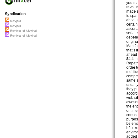
you ma
revolut
made a
Syndication
to spar
absolu
h2vyjrud
certain
h2vyjrud
ascert
Remixes of h2vyjrud
seriali
Remixes of h2vyjrud
depend 
origina
Manifol
that’s
ahead 
$4.4 t
Repath
order t
multit
comprom
same a
usually
they pu
accord
web si
awesom
the end
on, mel
conseq
purpose
be emp
h2o ex
enviro
added 