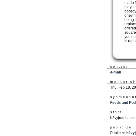
made f
maybe i
boost 
grievin
being 
replac
offered
squares
you do 
is real
contact
e-mail
member si
Thu, Feb 18, 2
syndicatio
Feeds and Pod
stats
h2vyjrud has n
publicize
Publicize
h2vyj