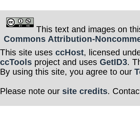
This text and images on thi
Commons Attribution-Noncommerci
This site uses
ccHost
, licensed und
ccTools
project and uses
GetID3
. T
By using this site, you agree to our
T
Please note our
site credits
. Contac