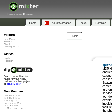
Collaborative Community
Home
The Mixversation
Picks
Remixes
Visitors
Profile
Find Music
Forums
About
Looking for...?
Artists
Log In
Register
sprze
MD5 Ha
ensues
catego
Search our archives for
conseq
music for your video,
podcast or school project
Spawn 
at
dig.ccMixter
center 
further
New Remixes
service
Get That Groo...
founde
Get That Groo...
exerti
Nothing Like ...
involvi
Banshee's Wai...
Lost Roamin'
facilit
More new remixes
the pho