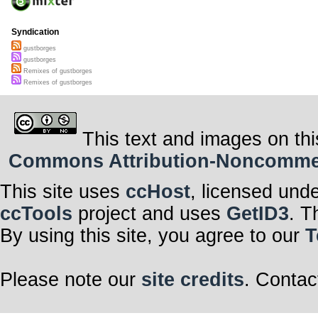
Syndication
gustborges
gustborges
Remixes of gustborges
Remixes of gustborges
This text and images on thi
Commons Attribution-Noncommerci
This site uses
ccHost
, licensed und
ccTools
project and uses
GetID3
. T
By using this site, you agree to our
T
Please note our
site credits
. Contac