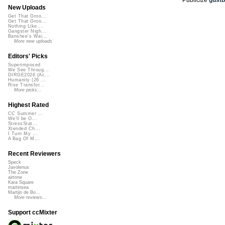
New Uploads
Get That Groo...
Get That Groo...
Nothing Like ...
Gangster Nigh...
Banshee's Wai...
More new uploads
Editors' Picks
Superimposed
We See Throug...
DIRGE2026 (Ac...
Humanity (26 ...
Rise Transfor...
More picks...
Highest Rated
CC Summer ...
We'll be O...
StressStat...
Xtended Ch...
I Turn My ...
A Bag Of M...
Recent Reviewers
Speck
Javolenus
The Zone
airtone
Kara Square
martinsea
Martijn de Bo...
More reviews...
Support ccMixter