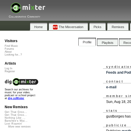
Collaborative Community
Home
The Mixversation
Picks
Remixes
Visitors
Profile
Playlists
Rec
Find Music
Forums
About
Looking for...?
Artists
syndicatio
Log In
Register
Feeds and Pod
contact
e-mail
Search our archives for
music for your video,
podcast or school project
member si
at
dig.ccMixter
Sun, Aug 18, 2
New Remixes
stats
Get That Groo...
Get That Groo...
gustborges has
Nothing Like ...
Banshee's Wai...
Lost Roamin'
publicize
More new remixes
Publicize
gust