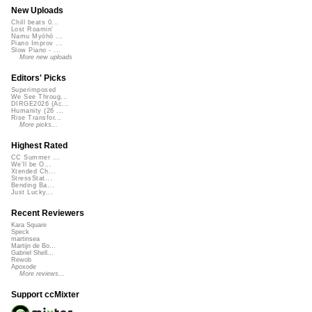
New Uploads
Chill beats 0...
Lost Roamin'
Namu Myōhō ...
Piano Improv ...
Slow Piano - ...
More new uploads
Editors' Picks
Superimposed
We See Throug...
DIRGE2026 (Ac...
Humanity (26 ...
Rise Transfor...
More picks...
Highest Rated
CC Summer ...
We'll be O...
Xtended Ch...
StressStat...
Bending Ba...
Just Lucky...
Recent Reviewers
Kara Square
Speck
martinsea
Martijn de Bo...
Gabriel Shell...
Rewob
Apoxode
More reviews...
Support ccMixter