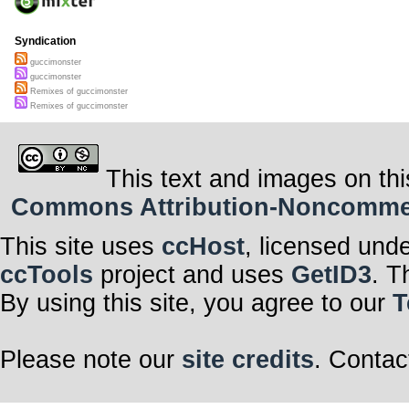
Syndication
guccimonster
guccimonster
Remixes of guccimonster
Remixes of guccimonster
This text and images on thi
Commons Attribution-Noncommerci
This site uses
ccHost
, licensed und
ccTools
project and uses
GetID3
. T
By using this site, you agree to our
T
Please note our
site credits
. Contac