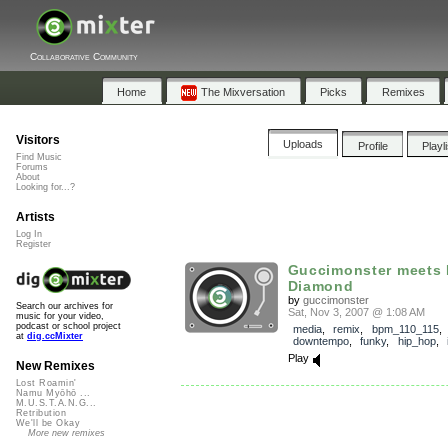
Collaborative Community
Home
The Mixversation
Picks
Remixes
Visitors
Uploads
Profile
Playl
Find Music
Forums
About
Looking for...?
Artists
Log In
Register
Guccimonster meets 
Diamond
by
guccimonster
Search our archives for
Sat, Nov 3, 2007 @ 1:08 AM
music for your video,
podcast or school project
media
,
remix
,
bpm_110_115
at
dig.ccMixter
downtempo
,
funky
,
hip_hop
,
Play
New Remixes
Lost Roamin'
Namu Myōhō ...
M.U.S.T.A.N.G...
Retribution
We'll be Okay
More new remixes