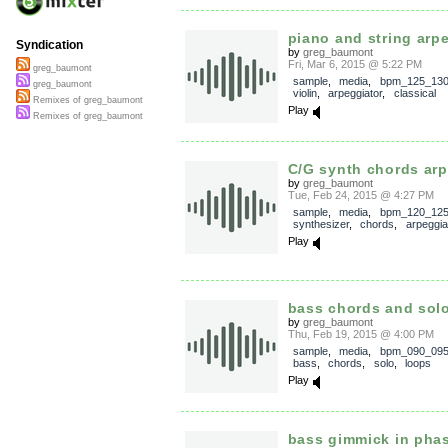
piano and string arp
Syndication
by
greg_baumont
Fri, Mar 6, 2015 @ 5:22 PM
greg_baumont
sample
,
media
,
bpm_125_13
greg_baumont
violin
,
arpeggiator
,
classical
Remixes of greg_baumont
Play
Remixes of greg_baumont
C/G synth chords arp
by
greg_baumont
Tue, Feb 24, 2015 @ 4:27 PM
sample
,
media
,
bpm_120_12
synthesizer
,
chords
,
arpeggia
Play
bass chords and sol
by
greg_baumont
Thu, Feb 19, 2015 @ 4:00 PM
sample
,
media
,
bpm_090_09
bass
,
chords
,
solo
,
loops
Play
bass gimmick in pha