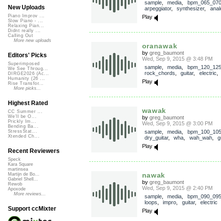
sample
,
media
,
bpm_065_07
New Uploads
arpeggiator
,
synthesizer
,
anal
Piano Improv ...
Play
Slow Piano - ...
Relaxing Pian...
Didnt really ...
Calling Out
More new uploads
oranawak
by
greg_baumont
Editors' Picks
Wed, Sep 9, 2015 @ 3:48 PM
Superimposed
sample
,
media
,
bpm_120_12
We See Throug...
rock_chords
,
guitar
,
electric
DIRGE2026 (Ac...
Humanity (26 ...
Play
Rise Transfor...
More picks...
Highest Rated
wawak
CC Summer ...
We'll be O...
by
greg_baumont
Prickly Im...
Wed, Sep 9, 2015 @ 3:00 PM
Bending Ba...
sample
,
media
,
bpm_100_10
StressStat...
Xtended Ch...
dry_guitar
,
wha
,
wah_wah
,
g
Play
Recent Reviewers
Speck
Kara Square
martinsea
nawak
Martijn de Bo...
Gabriel Shell...
by
greg_baumont
Rewob
Wed, Sep 9, 2015 @ 2:40 PM
Apoxode
More reviews...
sample
,
media
,
bpm_090_09
loops
,
impro
,
guitar
,
electric
Support ccMixter
Play