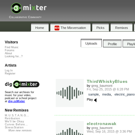
Collaborative Community
Home
The Mixversation
Picks
Remixes
Visitors
Uploads
Profile
Playl
Find Music
Forums
About
Looking for...?
Artists
Log In
Register
ThirdWhiskyBlues
by
greg_baumont
Fri, Sep 25, 2015 @ 6:28 PM
Search our archives for
sample
,
media
,
electric_piano
music for your video,
podcast or school project
Play
at
dig.ccMixter
New Remixes
M.U.S.T.A.N.G...
Retribution
We'll be Okay
electronawak
Curves Before...
by
greg_baumont
StressStation
More new remixes
Wed, Sep 16, 2015 @ 3:36 PM