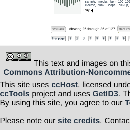
sample
,
media
,
bpm_100_10
electric
,
funk
,
loops
,
pickup
Play
Viewing 25 through 36 of 127
<<< Back
More >>
3
first page
1
2
4
5
6
7
8
9
This text and images on thi
Commons Attribution-Noncommerci
This site uses
ccHost
, licensed und
ccTools
project and uses
GetID3
. T
By using this site, you agree to our
T
Please note our
site credits
. Contac