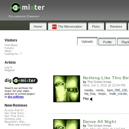
Collaborative Community
Home
The Mixversation
Picks
Remixes
Visitors
Uploads
Profile
Playl
Find Music
Forums
About
Looking for...?
Artists
Log In
Register
Nothing Like This Be
by
The Green Irmas
Wed, Jun 1, 2011 @ 12:54 PM
Search our archives for
media
,
remix
,
bpm_095_100
music for your video,
hip_hop
,
loops
,
male_vocals
podcast or school project
at
dig.ccMixter
Play
New Remixes
Acorns And Di...
Get That Groo...
Get That Groo...
Nothing Like ...
Dance All Night
Banshee's Wai...
More new remixes
by
The Green Irmas
Sun, May 22, 2011 @ 1:07 AM