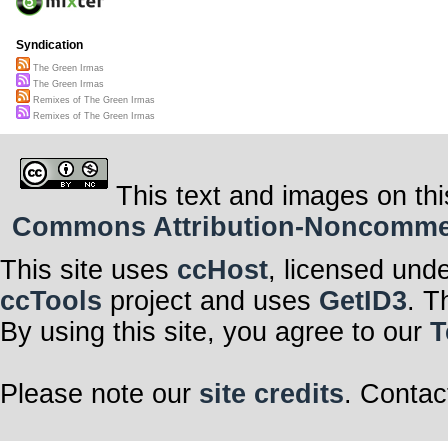
Syndication
The Green Irmas
The Green Irmas
Remixes of The Green Irmas
Remixes of The Green Irmas
This text and images on thi
Commons Attribution-Noncommerci
This site uses
ccHost
, licensed und
ccTools
project and uses
GetID3
. T
By using this site, you agree to our
T
Please note our
site credits
. Contac