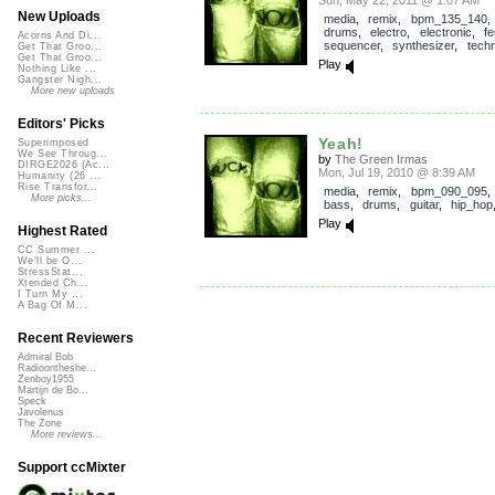
New Uploads
media
,
remix
,
bpm_135_140
drums
,
electro
,
electronic
,
f
Acorns And Di...
sequencer
,
synthesizer
,
tech
Get That Groo...
Get That Groo...
Play
Nothing Like ...
Gangster Nigh...
More new uploads
Editors' Picks
Yeah!
Superimposed
We See Throug...
by
The Green Irmas
DIRGE2026 (Ac...
Mon, Jul 19, 2010 @ 8:39 AM
Humanity (26 ...
Rise Transfor...
media
,
remix
,
bpm_090_095
More picks...
bass
,
drums
,
guitar
,
hip_hop
Play
Highest Rated
CC Summer ...
We'll be O...
StressStat...
Xtended Ch...
I Turn My ...
A Bag Of M...
Recent Reviewers
Admiral Bob
Radioontheshe...
Zenboy1955
Martijn de Bo...
Speck
Javolenus
The Zone
More reviews...
Support ccMixter